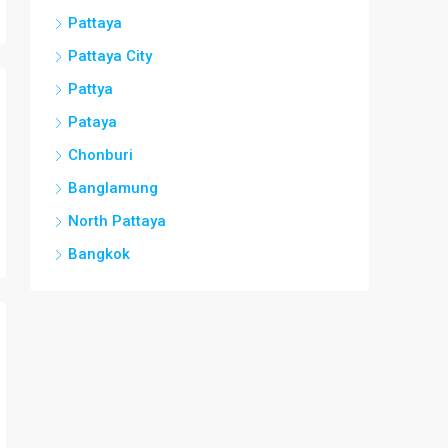
Pattaya
Pattaya City
Pattya
Pataya
Chonburi
Banglamung
North Pattaya
Bangkok