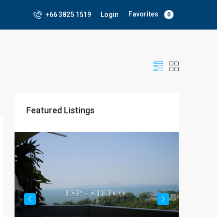
Favorites
+66 3825 1519
Login
0
Featured Listings