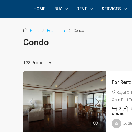
HOME
BUY
RENT
SERVICES
Home
Residential
Condo
Condo
123 Properties
Royal Cli
Chon Buri P
3
CONDO
Jo St