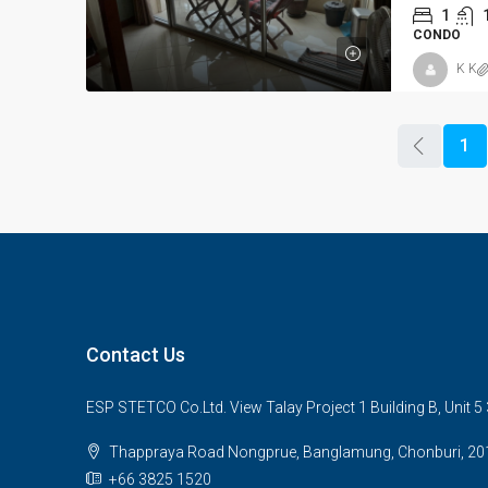
1
CONDO
K K
1
Contact Us
ESP STETCO Co.Ltd. View Talay Project 1 Building B, Unit 
Thappraya Road Nongprue, Banglamung, Chonburi, 20
+66 3825 1520