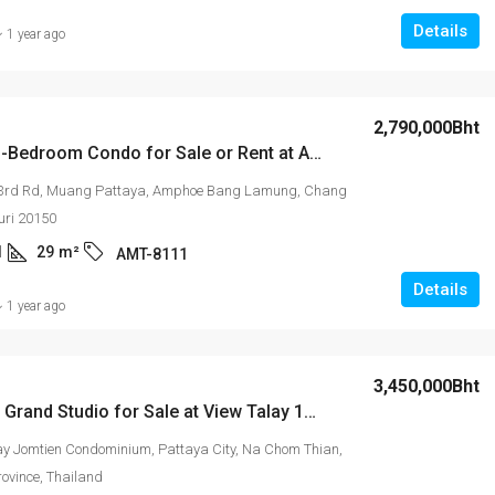
Details
1 year ago
2,790,000Bht
Modern 1-Bedroom Condo for Sale or Rent at Arcadia Millennium Tower – 11th Floor, Pattaya 3rd Road
 3rd Rd, Muang Pattaya, Amphoe Bang Lamung, Chang
uri 20150
1
29
m²
AMT-8111
Details
1 year ago
3,450,000Bht
Spacious Grand Studio for Sale at View Talay 1B Condominium
ay Jomtien Condominium, Pattaya City, Na Chom Thian,
rovince, Thailand