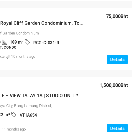
15,000Bht
75,000Bht
For Rent: Royal Cliff Garden Condominium, Tower C Luxurious 3 Bedroom Apartment on High Floor
attaya’s
Laguna Beach Resort 2
iff Garden Condominium
rea!
3
189
m²
RCG-C-031-R
T, CONDO
is 4 & 5), Pattaya,
2
2
74
m²
STUDIO
etten
10 months ago
uri
Details
/10 - S
1,500,000Bht
LE – VIEW TALAY 1A | STUDIO UNIT ?
aya City, Bang Lamung District,
32
m²
VT1A654
Details
11 months ago