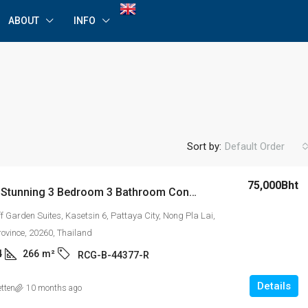
ABOUT
INFO
Sort by:
Default Order
75,000Bht
For Rent: Stunning 3 Bedroom 3 Bathroom Condominium in Royal Cliff Garden Condominium, Tower B
ff Garden Suites, Kasetsin 6, Pattaya City, Nong Pla Lai,
rovince, 20260, Thailand
4
266
m²
RCG-B-44377-R
Details
etten
10 months ago