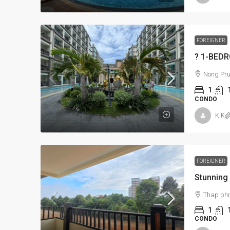
FOREIGNER
Nong Pru
1
CONDO
K K
FOREIGNER
Thap ph
1
CONDO