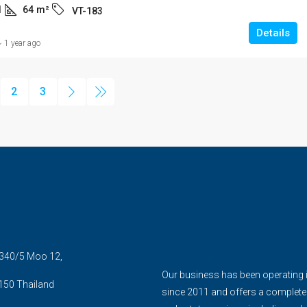
1
64
m²
VT-183
Details
1 year ago
2
3
5 340/5 Moo 12,
Our business has been operating 
150 Thailand
since 2011 and offers a complete