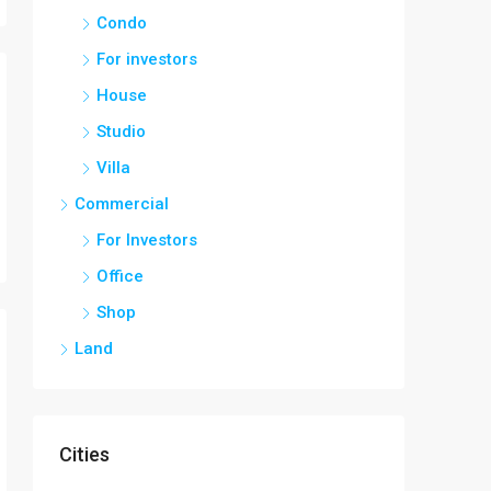
Condo
For investors
House
Studio
Villa
Commercial
For Investors
Office
Shop
Land
Cities