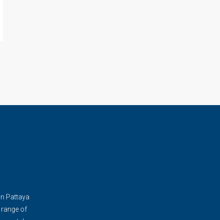
in Pattaya
 range of