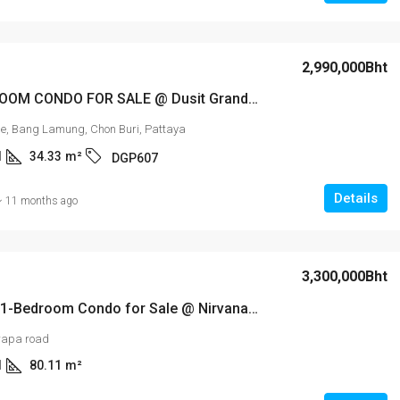
2,990,000Bht
? 1-BEDROOM CONDO FOR SALE @ Dusit Grand Park 2 ?
e, Bang Lamung, Chon Buri, Pattaya
1
34.33
m²
DGP607
Details
11 months ago
3,300,000Bht
Stunning 1-Bedroom Condo for Sale @ Nirvana Place – Thappraya Soi 15
rapa road
1
80.11
m²