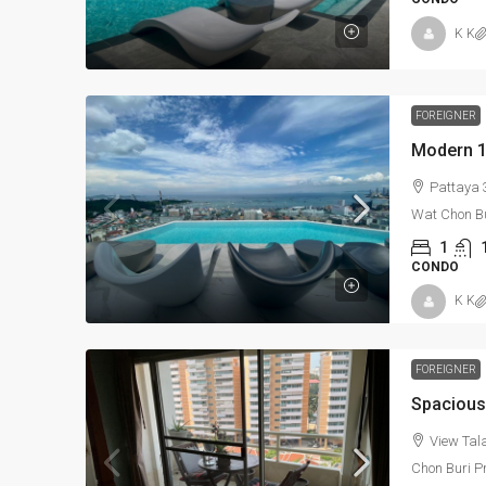
K K
FOREIGNER
Pattaya
Wat Chon B
1
CONDO
K K
FOREIGNER
View Tal
Chon Buri P