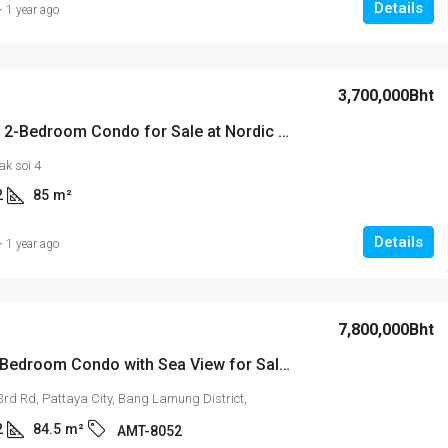
Details
1 year ago
3,700,000Bht
Spacious 2-Bedroom Condo for Sale at Nordic Terrace – Prime Location on Pratumnak Hill Soi 4
k soi 4
2
85
m²
Details
1 year ago
7,800,000Bht
Luxury 2-Bedroom Condo with Sea View for Sale or Rent – Arcadia Millennium Tower, 25th Floor
3rd Rd, Pattaya City, Bang Lamung District,
2
84.5
m²
AMT-8052