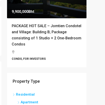
9,900,000Bht
10,000B
PACKAGE HOT SALE – Jomtien Condotel
Stylish 
and Village: Building B; Package
Condomi
consisting of 1 Studio + 2 One-Bedroom
Thappr
Condos
Banglamu
1
CONDO
CONDO, FOR INVESTORS
Property Type
Residential
Apartment