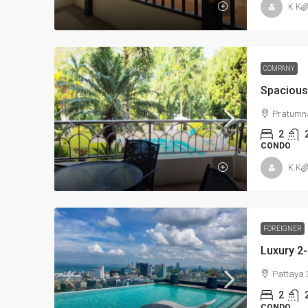
K K
COMPANY
Pratumna
2
CONDO
K K
FOREIGNER
Pattaya 
2
CONDO