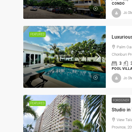
CONDO
Jo St
FEATURED
Palm Oasi
Chonburi Pr
3
POOL VILL
Jo St
FOREIGNER
FEATURED
View Tala
Province, 2