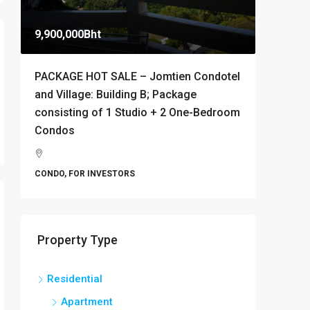
9,900,000Bht
10,000B
PACKAGE HOT SALE – Jomtien Condotel
Stylish 
and Village: Building B; Package
Condomi
consisting of 1 Studio + 2 One-Bedroom
Thappr
Condos
Banglamu
1
CONDO
CONDO, FOR INVESTORS
Property Type
Residential
Apartment