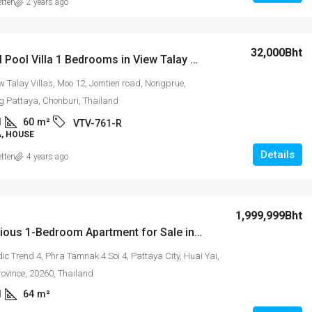
etten
2 years ago
32,000Bht
Delightful Pool Villa 1 Bedrooms in View Talay Villas
w Talay Villas, Moo 12, Jomtien road, Nongprue,
 Pattaya, Chonburi, Thailand
1
60
m²
VTV-761-R
A, HOUSE
Details
etten
4 years ago
1,999,999Bht
The Spacious 1-Bedroom Apartment for Sale in New Nordic Trend 4 Pratumnak
c Trend 4, Phra Tamnak 4 Soi 4, Pattaya City, Huai Yai,
rovince, 20260, Thailand
1
64
m²