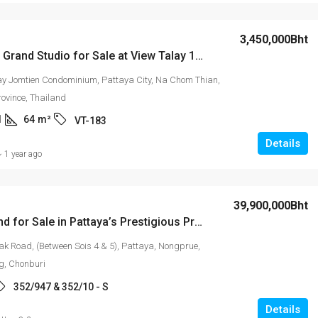
15,000Bht
3,450,000Bht
Spacious Grand Studio for Sale at View Talay 1B Condominium
attaya’s
Laguna Beach Resort 2
ay Jomtien Condominium, Pattaya City, Na Chom Thian,
rea!
rovince, Thailand
1
64
m²
VT-183
is 4 & 5), Pattaya,
2
2
74
m²
STUDIO
uri
Details
1 year ago
/10 - S
39,900,000Bht
Prime Land for Sale in Pattaya’s Prestigious Pratamnak Area!
k Road, (Between Sois 4 & 5), Pattaya, Nongprue,
, Chonburi
352/947 & 352/10 - S
Details