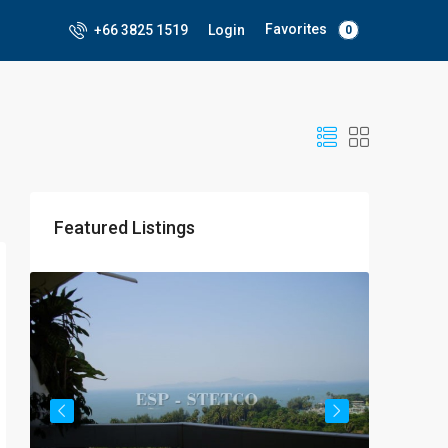
Favorites
+66 3825 1519
Login
0
Featured Listings