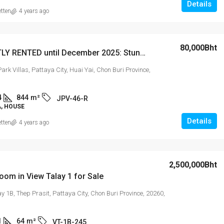
Details
etten
4 years ago
80,000Bht
CURRENTLY RENTED until December 2025: Stunning 3-Bedroom Pool Villa in Jomtien Park Villas
ark Villas, Pattaya City, Huai Yai, Chon Buri Province,
4
844
m²
JPV-46-R
A, HOUSE
Details
etten
4 years ago
2,500,000Bht
om in View Talay 1 for Sale
y 1B, Thep Prasit, Pattaya City, Chon Buri Province, 20260,
1
64
m²
VT-1B-245