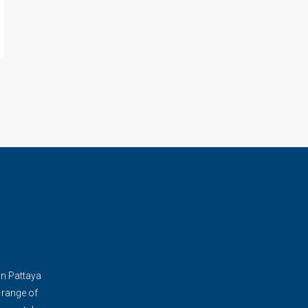
in Pattaya
 range of