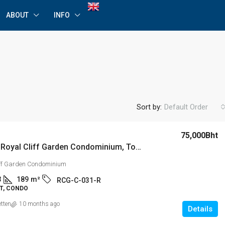
ABOUT
INFO
Sort by:
Default Order
75,000Bht
For Rent: Royal Cliff Garden Condominium, Tower C Luxurious 3 Bedroom Apartment on High Floor
iff Garden Condominium
3
189
m²
RCG-C-031-R
T, CONDO
etten
10 months ago
Details