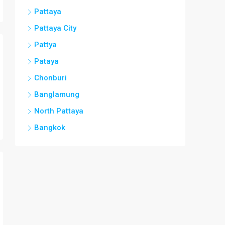
Pattaya
Pattaya City
Pattya
Pataya
Chonburi
Banglamung
North Pattaya
Bangkok