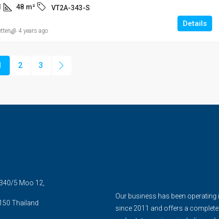
1
48
m²
VT2A-343-S
Details
etten
4 years ago
1
2
3
5 340/5 Moo 12,
Our business has been operating 
150 Thailand
since 2011 and offers a complete