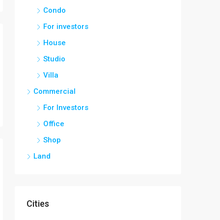
Condo
For investors
House
Studio
Villa
Commercial
For Investors
Office
Shop
Land
Cities