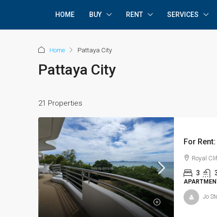
HOME
BUY
RENT
SERVICES
Home
Pattaya City
Pattaya City
21 Properties
Royal Cl
3
APARTMEN
Jo St