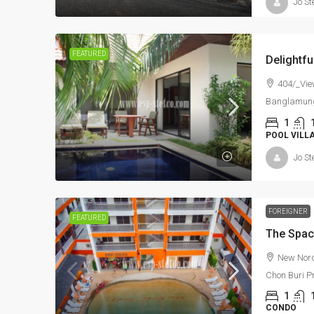
Jo St
FEATURED
404/_Vie
Banglamung
1
POOL VILL
Jo St
FOREIGNER
FEATURED
New Nordi
Chon Buri P
1
CONDO