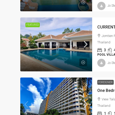
Jo St
FEATURED
Jomtien P
Thailand
3
POOL VILL
Jo St
FOREIGNER
One Bedro
View Tala
Thailand
1