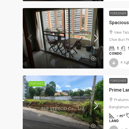
39,900,000Bht
FOREIGNER
Prime Land for Sale in P
View Tal
Prestigious Pratamnak A
Chon Buri P
1
Pratumnak Road, (Between So
CONDO
Nongprue, Banglamung, Chonb
K K
-
m²
352/947 & 352
LAND
FOREIGNER
FEATURED
Pratumna
Banglamung
-
m²
LAND