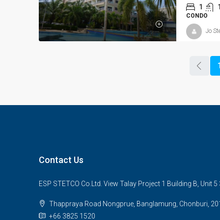
1
CONDO
Jo St
Contact Us
ESP STETCO Co.Ltd. View Talay Project 1 Building B, Unit 
Thappraya Road Nongprue, Banglamung, Chonburi, 20
+66 3825 1520