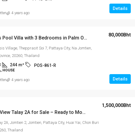
Details
etten
4 years ago
80,000Bht
Luxurious Pool Villa with 3 Bedrooms in Palm Oasis Jomtien
s Village, Thepprasit Soi 7, Pattaya City, Na Jomtien,
ovince, 20260, Thailand
3
244
m²
POS-861-R
A, HOUSE
Details
etten
4 years ago
1,500,000Bht
Studio in View Talay 2A for Sale – Ready to Move in
y 2A, Jomtien 2, Jomtien, Pattaya City, Huai Yai, Chon Buri
0260, Thailand