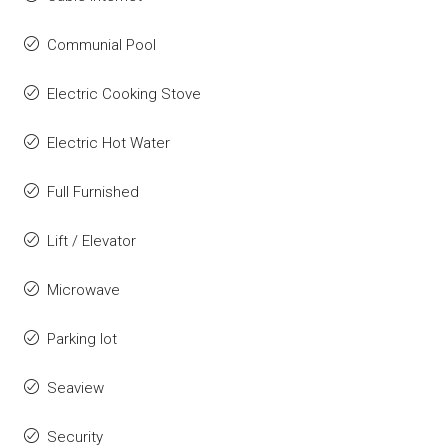
Communial Pool
Electric Cooking Stove
Electric Hot Water
Full Furnished
Lift / Elevator
Microwave
Parking lot
Seaview
Security