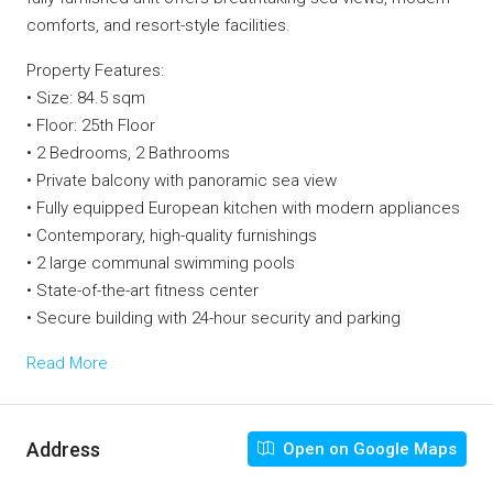
comforts, and resort-style facilities.
Property Features:
• Size: 84.5 sqm
• Floor: 25th Floor
• 2 Bedrooms, 2 Bathrooms
• Private balcony with panoramic sea view
• Fully equipped European kitchen with modern appliances
• Contemporary, high-quality furnishings
• 2 large communal swimming pools
• State-of-the-art fitness center
• Secure building with 24-hour security and parking
Read More
Address
Open on Google Maps