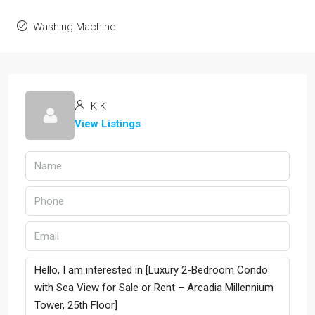
Washing Machine
K K
View Listings