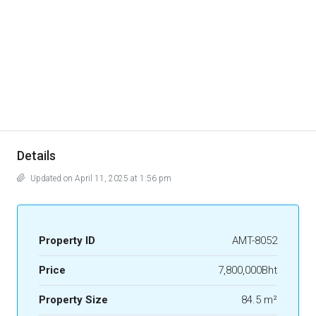
Details
Updated on April 11, 2025 at 1:56 pm
Property ID
AMT-8052
Price
7,800,000Bht
Property Size
84.5 m²