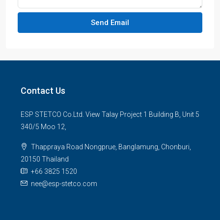
Send Email
Contact Us
ESP STETCO Co.Ltd. View Talay Project 1 Building B, Unit 5
340/5 Moo 12,
Thappraya Road Nongprue, Banglamung, Chonburi,
20150 Thailand
+66 3825 1520
nee@esp-stetco.com