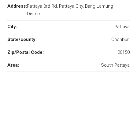
Address:
Pattaya 3rd Rd, Pattaya City, Bang Lamung
District,
City:
Pattaya
State/county:
Chonburi
Zip/Postal Code:
20150
Area:
South Pattaya