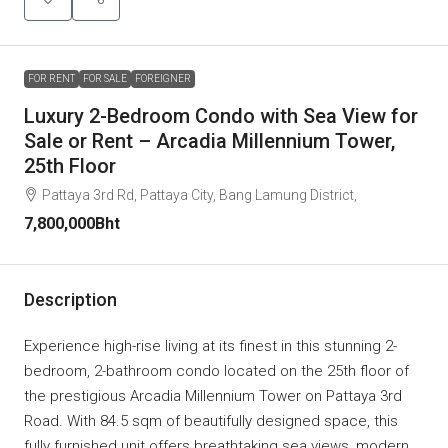
FOR RENT
FOR SALE
FOREIGNER
Luxury 2-Bedroom Condo with Sea View for
Sale or Rent – Arcadia Millennium Tower,
25th Floor
Pattaya 3rd Rd, Pattaya City, Bang Lamung District,
7,800,000Bht
Description
Experience high-rise living at its finest in this stunning 2-
bedroom, 2-bathroom condo located on the 25th floor of
the prestigious Arcadia Millennium Tower on Pattaya 3rd
Road. With 84.5 sqm of beautifully designed space, this
fully furnished unit offers breathtaking sea views, modern