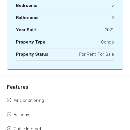
Bedrooms
2
Bathrooms
2
Year Built
2021
Property Type
Condo
Property Status
For Rent, For Sale
Features
Air Conditioning
Balcony
Cable Internet