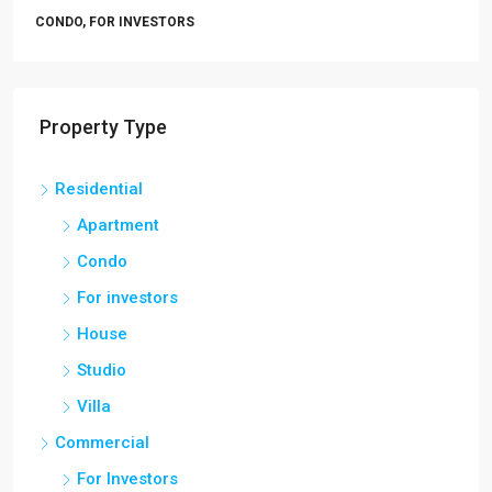
CONDO, FOR INVESTORS
Property Type
Residential
Apartment
Condo
For investors
House
Studio
Villa
Commercial
For Investors