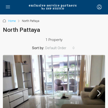
Home
North Pattaya
North Pattaya
1 Property
Sort by:
Default Order