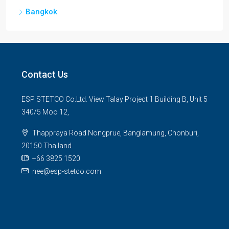
Bangkok
Contact Us
ESP STETCO Co.Ltd. View Talay Project 1 Building B, Unit 5
340/5 Moo 12,
Thappraya Road Nongprue, Banglamung, Chonburi,
20150 Thailand
+66 3825 1520
nee@esp-stetco.com