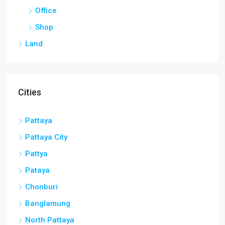
Office
Shop
Land
Cities
Pattaya
Pattaya City
Pattya
Pataya
Chonburi
Banglamung
North Pattaya