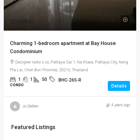
22,000Bht
Charming 1-bedroom apartment at Bay House
Condominium
Designer tailor.s co, Pattaya Sai 1, Na Kluea, Pattaya City, Nong
Pla Lai, Chon Buri Province, 20210, Thailand
1
1
50
BHC-265-R
CONDO
Details
4 years ago
Jo Stetten
Featured Listings