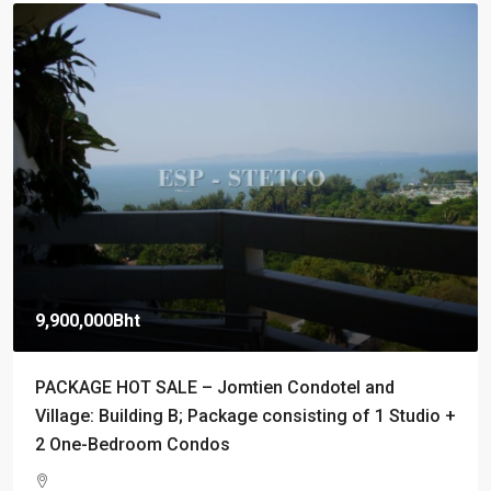
9,900,000Bht
PACKAGE HOT SALE – Jomtien Condotel and
Village: Building B; Package consisting of 1 Studio +
2 One-Bedroom Condos