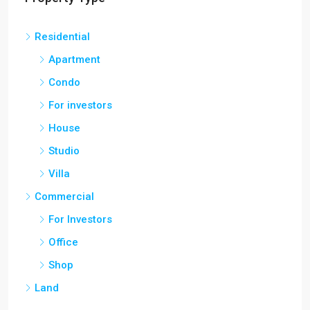
Residential
Apartment
Condo
For investors
House
Studio
Villa
Commercial
For Investors
Office
Shop
Land