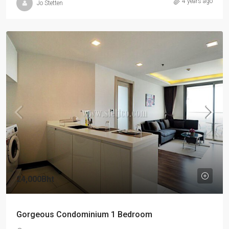
4 years ago
Jo Stetten
24,000Bht
Gorgeous Condominium 1 Bedroom