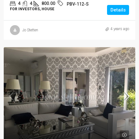
4
4
800.00
PBV-112-S
FOR INVESTORS, HOUSE
Details
4 years ago
Jo Stetten
80,000Bht