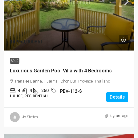
14,950,000Bht
SOLD
Luxurious Garden Pool Villa with 4 Bedrooms
Panalee Banna, Huai Yai, Chon Buri Province, Thailand
4
4
250
PBV-112-S
HOUSE, RESIDENTIAL
Details
4 years ago
Jo Stetten