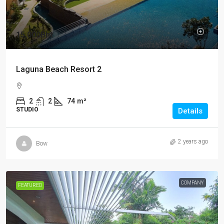
15,000Bht
Laguna Beach Resort 2
2
2
74
m²
STUDIO
Details
2 years ago
Bow
COMPANY
FEATURED