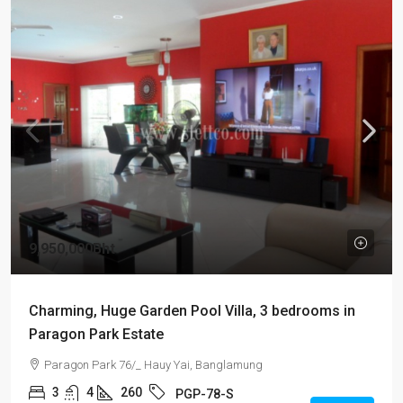
9,950,000Bht
Charming, Huge Garden Pool Villa, 3 bedrooms in
Paragon Park Estate
Paragon Park 76/_ Hauy Yai, Banglamung
3
4
260
PGP-78-S