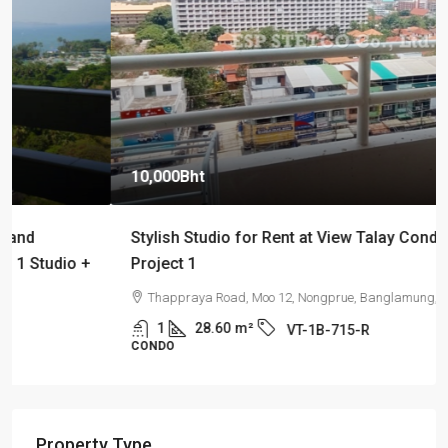
10,000Bht
Stylish Studio for Rent at View Talay Condominium
Project 1
Thappraya Road, Moo 12, Nongprue, Banglamung, Chonburi
1
28.60
m²
VT-1B-715-R
CONDO
Property Type