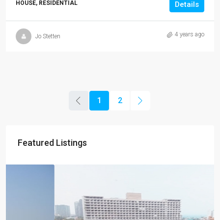
HOUSE, RESIDENTIAL
Details
4 years ago
Jo Stetten
1
2
Featured Listings