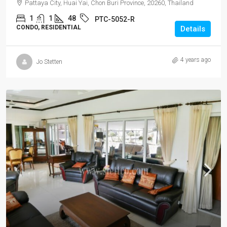
Pattaya City, Huai Yai, Chon Buri Province, 20260, Thailand
1
1
48
PTC-5052-R
CONDO, RESIDENTIAL
Details
4 years ago
Jo Stetten