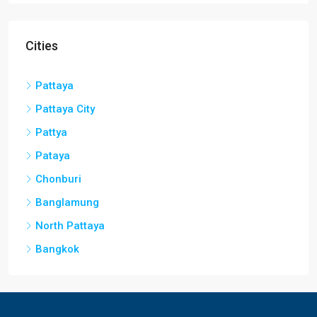
Cities
Pattaya
Pattaya City
Pattya
Pataya
Chonburi
Banglamung
North Pattaya
Bangkok