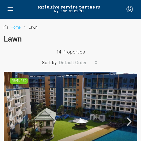
Home
Lawn
Lawn
14 Properties
Sort by:
Default Order
FEATURED