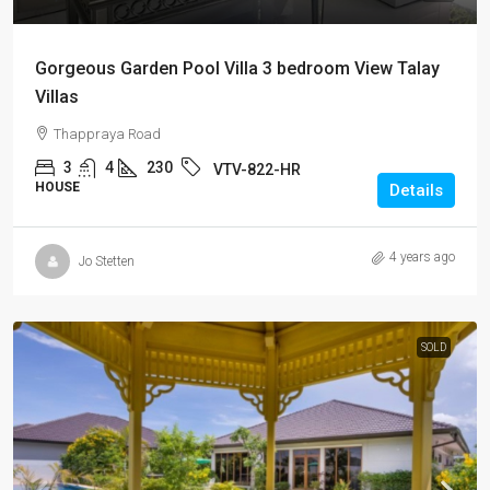
Gorgeous Garden Pool Villa 3 bedroom View Talay
Villas
Thappraya Road
3
4
230
VTV-822-HR
HOUSE
Details
4 years ago
Jo Stetten
SOLD