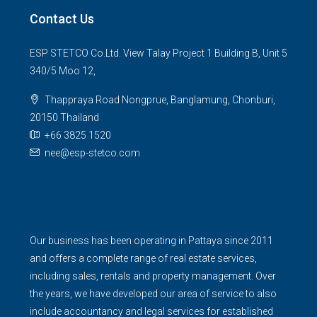
Contact Us
ESP STETCO Co.Ltd. View Talay Project 1 Building B, Unit 5
340/5 Moo 12,
Thappraya Road Nongprue, Banglamung, Chonburi,
20150 Thailand
+66 3825 1520
nee@esp-stetco.com
Our business has been operating in Pattaya since 2011
and offers a complete range of real estate services,
including sales, rentals and property management. Over
the years, we have developed our area of service to also
include accountancy and legal services for established