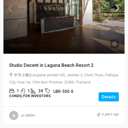
999,000Bht
Studio Decent in Laguna Beach Resort 2
中天小屋(bungalow jomtien hill), Jomtien 2, Chom Thian, Pattaya
City, Huai Yai, Chon Buri Province, 20260, Thailand
1
1
24
LBR-550-S
CONDO, FOR INVESTORS
Details
4 years ago
Jo Stetten