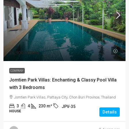
26,900,000Bht
COMPANY
Jomtien Park Villas: Enchanting & Classy Pool Villa
with 3 Bedrooms
Jomtien Park Villas, Pattaya City, Chon Buri Province, Thailand
3
4
230
m²
JPV-35
HOUSE
Details