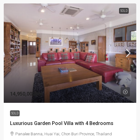
SOLD
14,950,000Bht
SOLD
Luxurious Garden Pool Villa with 4 Bedrooms
Panalee Banna, Huai Yai, Chon Buri Province, Thailand