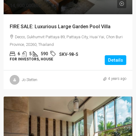
14,900,000Bht
FIRE SALE: Luxurious Large Garden Pool Villa
Decco, Sukhumvit Pattaya 89, Pattaya City, Huai Yai, Chon Buri
Province, 20260, Thailand
6
5
590
SKV-98-S
FOR INVESTORS, HOUSE
Details
4 years ago
Jo Stetten