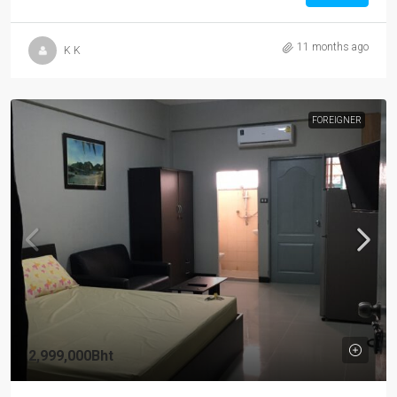
11 months ago
K K
FOREIGNER
2,999,000Bht