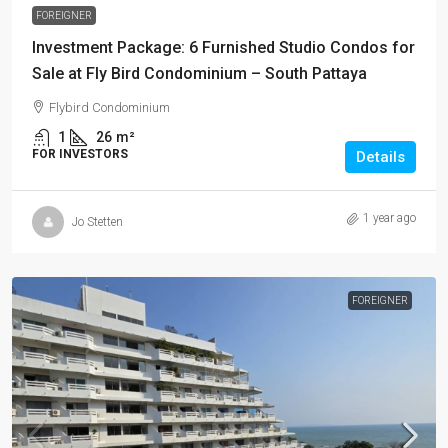
FOREIGNER
Investment Package: 6 Furnished Studio Condos for
Sale at Fly Bird Condominium – South Pattaya
Flybird Condominium
1
26
m²
FOR INVESTORS
Details
1 year ago
Jo Stetten
FOREIGNER