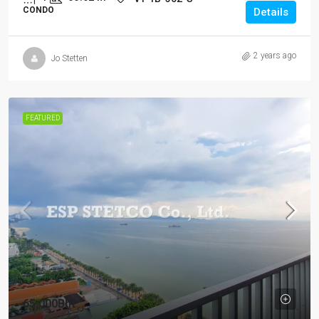
CONDO
Details
2 years ago
Jo Stetten
FEATURED
65,000Bht