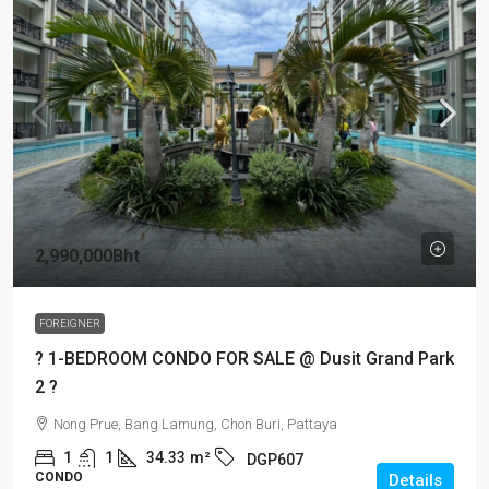
2,990,000Bht
FOREIGNER
? 1-BEDROOM CONDO FOR SALE @ Dusit Grand Park
2 ?
Nong Prue, Bang Lamung, Chon Buri, Pattaya
1
1
34.33
m²
DGP607
CONDO
Details