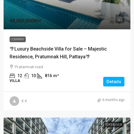
48,000,000Bht
COMPANY
🌴Luxury Beachside Villa for Sale – Majestic
Residence, Pratumnak Hill, Pattaya🌴
Pratamnak road
12
10
816
m²
VILLA
Details
6 months ago
K K
FOREIGNER