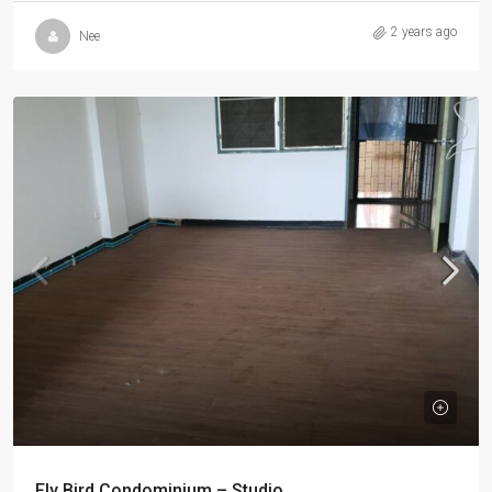
2 years ago
Nee
Fly Bird Condominium – Studio