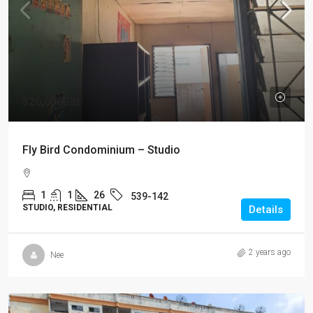
520,000Bht
Fly Bird Condominium – Studio
1
1
26
539-142
STUDIO, RESIDENTIAL
Details
2 years ago
Nee