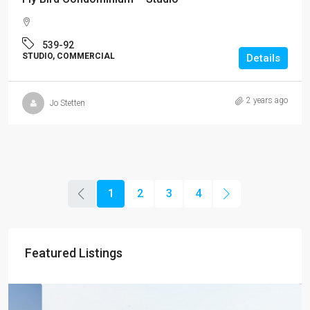
539-92
STUDIO, COMMERCIAL
Details
2 years ago
Jo Stetten
1
2
3
4
Featured Listings