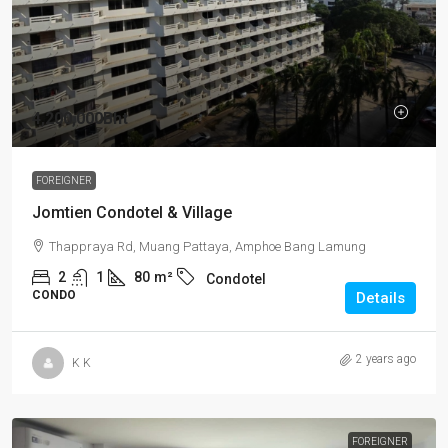
4,200,000Bht
FOREIGNER
Jomtien Condotel & Village
Thappraya Rd, Muang Pattaya, Amphoe Bang Lamung
2
1
80
m²
Condotel
CONDO
Details
2 years ago
K K
FOREIGNER