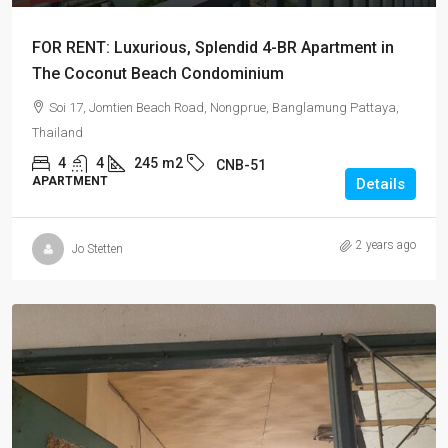
FOR RENT: Luxurious, Splendid 4-BR Apartment in
The Coconut Beach Condominium
Soi 17, Jomtien Beach Road, Nongprue, Banglamung Pattaya,
Thailand
4
4
245
m2
CNB-51
APARTMENT
Details
2 years ago
Jo Stetten