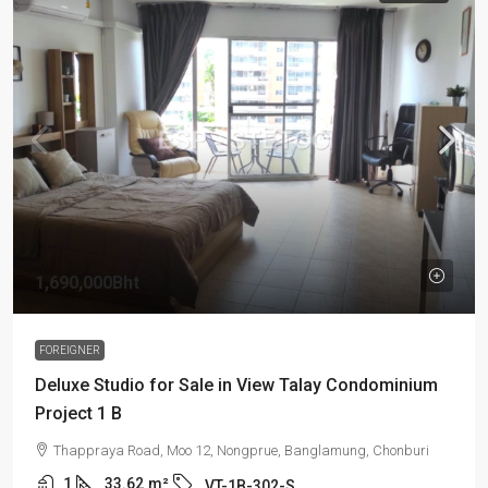
1,690,000Bht
FOREIGNER
Deluxe Studio for Sale in View Talay Condominium
Project 1 B
Thappraya Road, Moo 12, Nongprue, Banglamung, Chonburi
1
33.62
m²
VT-1B-302-S