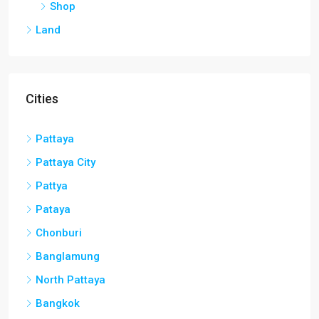
Shop
Land
Cities
Pattaya
Pattaya City
Pattya
Pataya
Chonburi
Banglamung
North Pattaya
Bangkok