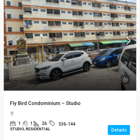
520,000Bht
Fly Bird Condominium – Studio
1
1
26
536-144
STUDIO, RESIDENTIAL
Details