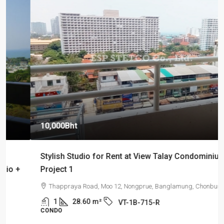
10,000Bht
Stylish Studio for Rent at View Talay Condominium
Project 1
Thappraya Road, Moo 12, Nongprue, Banglamung, Chonburi
1
28.60
m²
VT-1B-715-R
CONDO