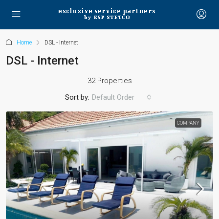
Home
DSL - Internet
DSL - Internet
32 Properties
Sort by:
Default Order
COMPANY