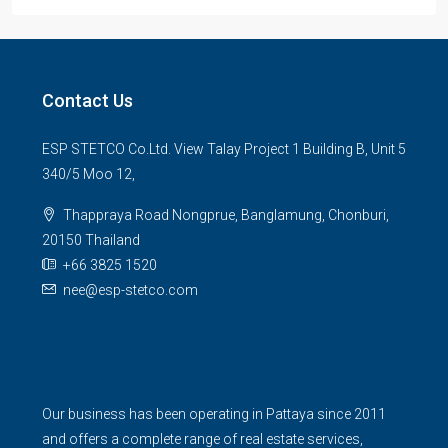
Contact Us
ESP STETCO Co.Ltd. View Talay Project 1 Building B, Unit 5
340/5 Moo 12,
Thappraya Road Nongprue, Banglamung, Chonburi,
20150 Thailand
+66 3825 1520
nee@esp-stetco.com
Our business has been operating in Pattaya since 2011
and offers a complete range of real estate services,