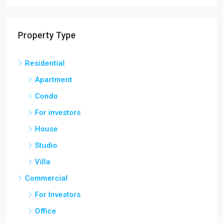
Property Type
Residential
Apartment
Condo
For investors
House
Studio
Villa
Commercial
For Investors
Office