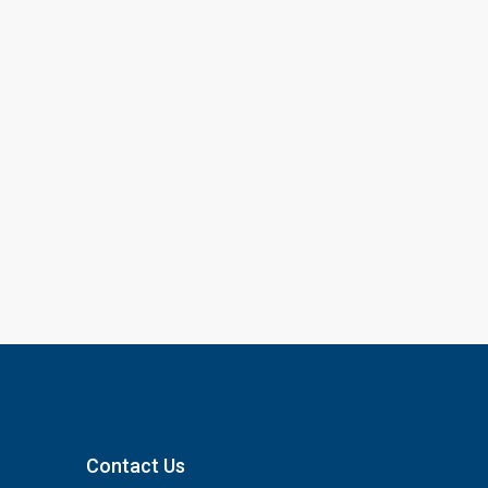
Contact Us