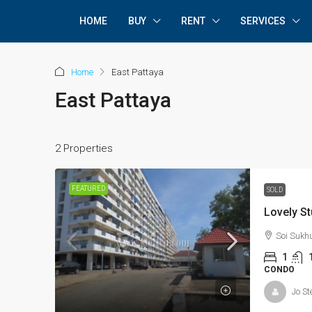
HOME
BUY
RENT
SERVICES
Home
East Pattaya
East Pattaya
2 Properties
FEATURED
SOLD
Lovely St
Soi Sukh
1
CONDO
Jo St