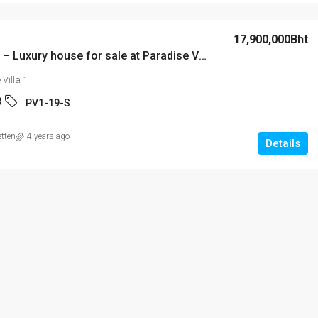
15,000Bht
17,900,000Bht
PV1-19-S – Luxury house for sale at Paradise Villa 1
attaya’s
Laguna Beach Resort 2
Villa 1
rea!
3
PV1-19-S
is 4 & 5), Pattaya,
2
2
74
m²
STUDIO
etten
4 years ago
uri
Details
/10 - S