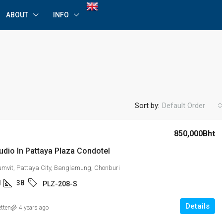
ABOUT
INFO
Sort by:
Default Order
850,000Bht
udio In Pattaya Plaza Condotel
umvit, Pattaya City, Banglamung, Chonburi
1
38
PLZ-208-S
Details
etten
4 years ago