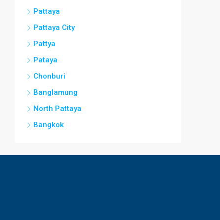
Pattaya
Pattaya City
Pattya
Pataya
Chonburi
Banglamung
North Pattaya
Bangkok