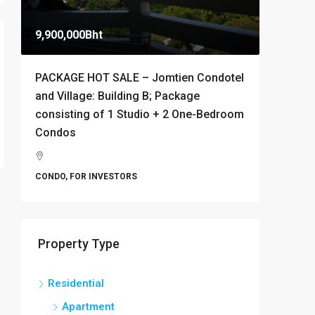
9,900,000Bht
10,000B
PACKAGE HOT SALE – Jomtien Condotel
Stylish 
and Village: Building B; Package
Condomi
consisting of 1 Studio + 2 One-Bedroom
Thappr
Condos
Banglamu
1
CONDO
CONDO, FOR INVESTORS
Property Type
Residential
Apartment