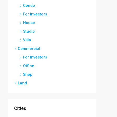
Condo
For investors
House
Studio
Villa
Commercial
For Investors
Office
Shop
Land
Cities