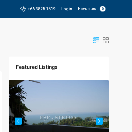
Favorites
+66 3825 1519
Login
0
Featured Listings