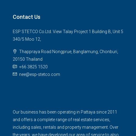
Contact Us
ESP STETCO Co.Ltd. View Talay Project 1 Building B, Unit 5
340/5 Moo 12,
Thappraya Road Nongprue, Banglamung, Chonburi,
20150 Thailand
+66 3825 1520
nee@esp-stetco.com
Our business has been operating in Pattaya since 2011
and offers a complete range of real estate services,
including sales, rentals and property management. Over
the years, we have developed our area of service to also