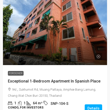
3,300,000Bht
FOREIGNER
Exceptional 1-Bedroom Apartment In Spanish Place
94/_ Sukhumvit Rd, Muang Pattaya, Amphoe Bang Lamung,
Chang Wat Chon Buri 20150, Thailand
1
1
64
m²
SNP-104-S
CONDO, FOR INVESTORS
Details