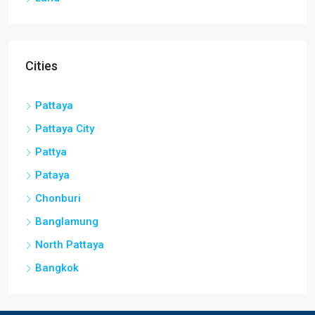
Cities
Pattaya
Pattaya City
Pattya
Pataya
Chonburi
Banglamung
North Pattaya
Bangkok