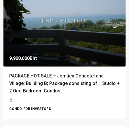
9,900,000Bht
PACKAGE HOT SALE – Jomtien Condotel and
Village: Building B; Package consisting of 1 Studio +
2 One-Bedroom Condos
CONDO, FOR INVESTORS