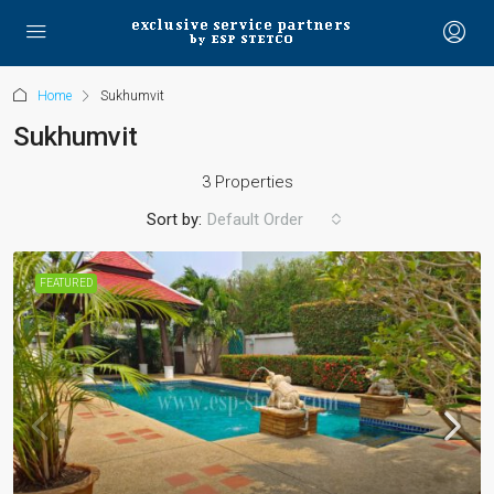
Home
Sukhumvit
Sukhumvit
3 Properties
Sort by:
Default Order
FEATURED