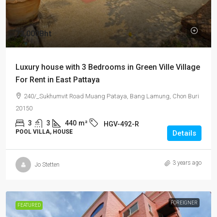
72,000Bht
Luxury house with 3 Bedrooms in Green Ville Village
For Rent in East Pattaya
240/_Sukhumvit Road Muang Pataya, Bang Lamung, Chon Buri
20150
3
3
440
m²
HGV-492-R
POOL VILLA, HOUSE
Details
3 years ago
Jo Stetten
FOREIGNER
FEATURED