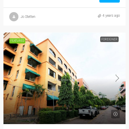
4 years ago
Jo Stetten
FOREIGNER
FEATURED
1,250,000Bht