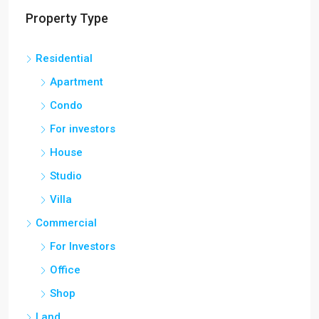
Property Type
Residential
Apartment
Condo
For investors
House
Studio
Villa
Commercial
For Investors
Office
Shop
Land