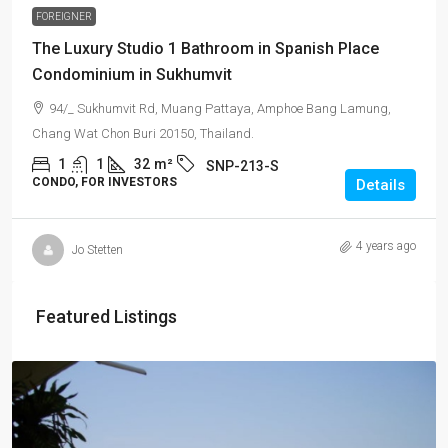
FOREIGNER
The Luxury Studio 1 Bathroom in Spanish Place
Condominium in Sukhumvit
94/_ Sukhumvit Rd, Muang Pattaya, Amphoe Bang Lamung,
Chang Wat Chon Buri 20150, Thailand.
1
1
32
m²
SNP-213-S
CONDO, FOR INVESTORS
Details
4 years ago
Jo Stetten
Featured Listings