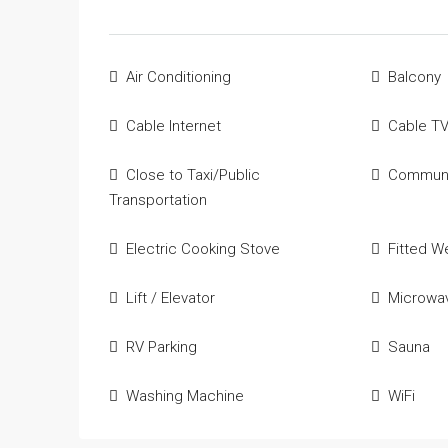
Air Conditioning
Balcony
Cable Internet
Cable T
Close to Taxi/Public
Communi
Transportation
Electric Cooking Stove
Fitted W
Lift / Elevator
Microwa
RV Parking
Sauna
Washing Machine
WiFi