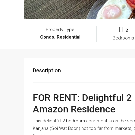
Property Type
2
Condo, Residential
Bedrooms
Description
FOR RENT: Delightful 
Amazon Residence
This delightful 2 bedroom apartment is on the s
Kanjana (Soi Wat Boon) not too far from markets,