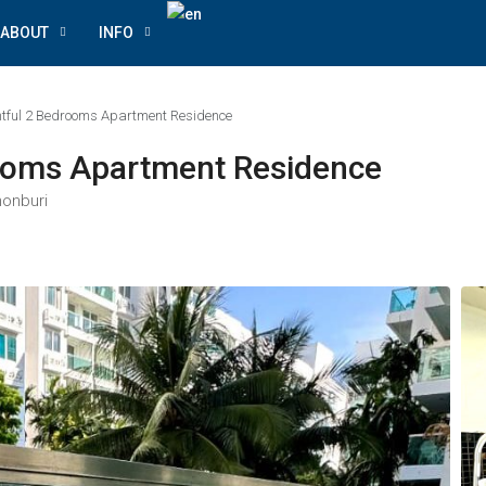
ABOUT
INFO
ghtful 2 Bedrooms Apartment Residence
rooms Apartment Residence
honburi