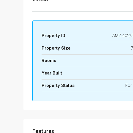
Property ID
AMZ-402/5
Property Size
7
Rooms
Year Built
Property Status
For
Features