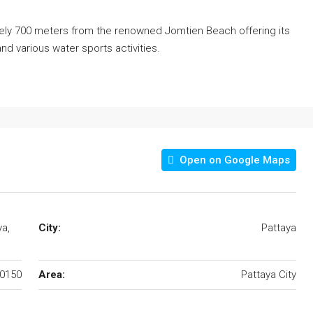
ly 700 meters from the renowned Jomtien Beach offering its
and various water sports activities.
Open on Google Maps
ya,
City:
Pattaya
0150
Area:
Pattaya City