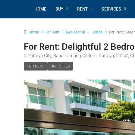
HOME
BUY
RENT
SERVICES
Home
For Rent
Residential
Condo
For Rent: Deli
For Rent: Delightful 2 Bed
Pattaya City, Bang Lamung District, Pattaya, 20150, C
FOR RENT
HOT OFFER