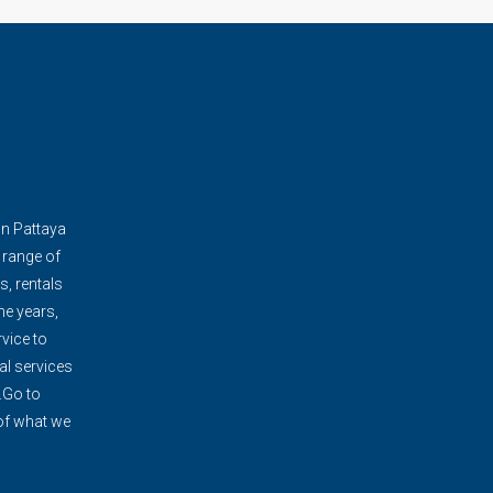
in Pattaya
 range of
s, rentals
e years,
vice to
al services
.Go to
 of what we