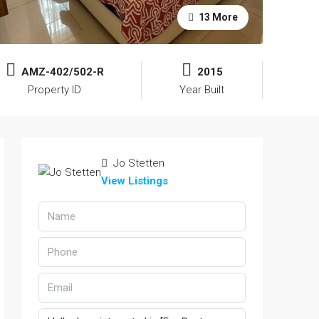
13 More
AMZ-402/502-R
2015
Property ID
Year Built
Jo Stetten
View Listings