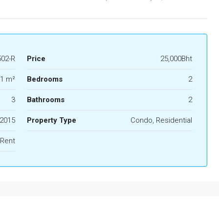
02-R
Price
25,000Bht
1 m²
Bedrooms
2
3
Bathrooms
2
2015
Property Type
Condo, Residential
 Rent