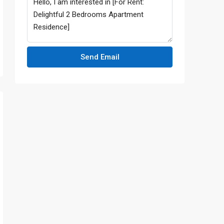
Send Email