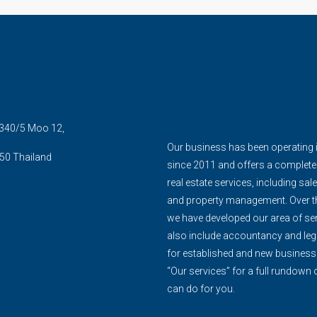
5 340/5 Moo 12,
Our business has been operating 
50 Thailand
since 2011 and offers a complete
real estate services, including sale
and property management. Over th
we have developed our area of ser
also include accountancy and leg
for established and new business
“Our services” for a full rundown
can do for you.