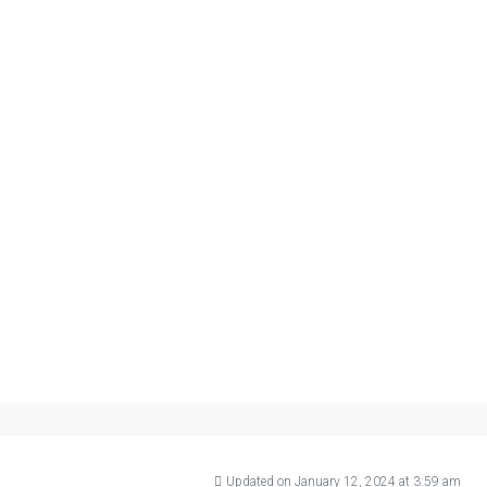
Updated on January 12, 2024 at 3:59 am