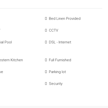
Bed Linen Provided
V
CCTV
al Pool
DSL - Internet
estern Kitchen
Full Furnished
ve
Parking lot
Security