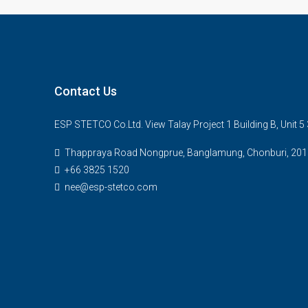
Contact Us
ESP STETCO Co.Ltd. View Talay Project 1 Building B, Unit 
Thappraya Road Nongprue, Banglamung, Chonburi, 201
+66 3825 1520
nee@esp-stetco.com