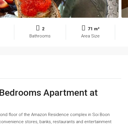
2
71 m²
Bathrooms
Area Size
2 Bedrooms Apartment at
econd floor of the Amazon Residence complex in Soi Boon
 convenience stores, banks, restaurants and entertainment