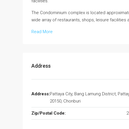
facilities.
The Condominium complex is located approximate
wide array of restaurants, shops, leisure facilities 
Read More
Address
Address:
Pattaya City, Bang Lamung District, Patta
20150, Chonburi
Zip/Postal Code:
2