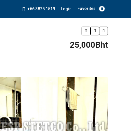
Favorites
+66 3825 1519
Login
0
25,000Bht