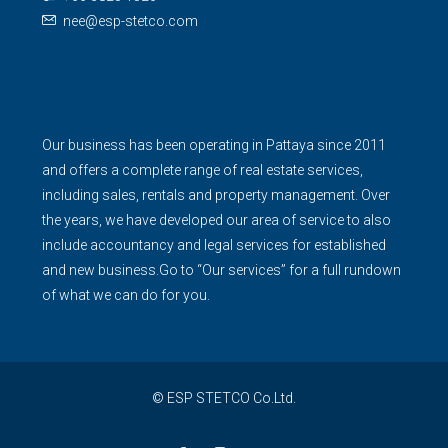
nee@esp-stetco.com
Our business has been operating in Pattaya since 2011
and offers a complete range of real estate services,
including sales, rentals and property management. Over
the years, we have developed our area of service to also
include accountancy and legal services for established
and new business.Go to “Our services” for a full rundown
of what we can do for you.
© ESP STETCO Co.Ltd.