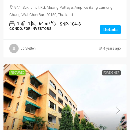
94/_ Sukhumvit Rd, Muang Pattaya, Amphoe Bang Lamung,
Chang Wat Chon Buri 20150, Thailand
1
1
64
m²
SNP-104-S
CONDO, FOR INVESTORS
Details
Jo Stetten
4 years ago
FEATURED
FOREIGNER