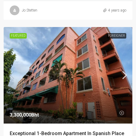
Jo Stetten
4 years ago
FEATURED
FOREIGNER
3,300,000Bht
Exceptional 1-Bedroom Apartment In Spanish Place