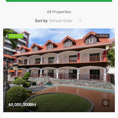
64 Properties
Sort by:
Default Order
FEATURED
COMPANY
60,000,000Bht