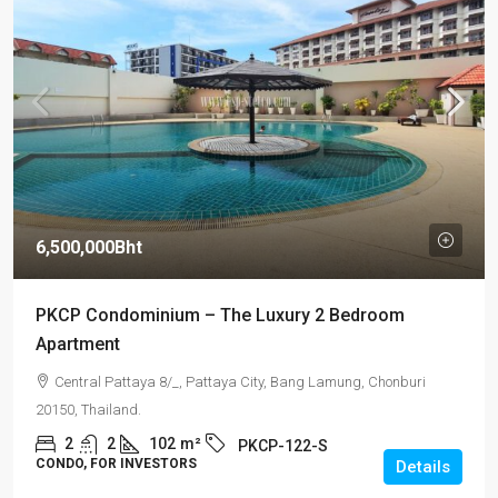
6,500,000Bht
PKCP Condominium – The Luxury 2 Bedroom
Apartment
Central Pattaya 8/_, Pattaya City, Bang Lamung, Chonburi
20150, Thailand.
2
2
102
m²
PKCP-122-S
CONDO, FOR INVESTORS
Details