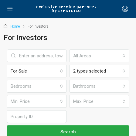
Home
For Investors
For Investors
All Areas
For Sale
2 types selected
Bedrooms
Bathrooms
Min. Price
Max. Price
Search