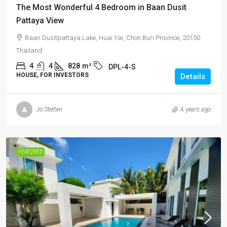
The Most Wonderful 4 Bedroom in Baan Dusit
Pattaya View
Baan Dusitpattaya Lake, Huai Yai, Chon Buri Province, 20150
Thailand
4
4
828
m²
DPL-4-S
HOUSE, FOR INVESTORS
Details
Jo Stetten
4 years ago
FEATURED