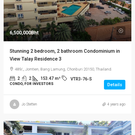
6,500,000Bht
Stunning 2 bedroom, 2 bathroom Condominium in
View Talay Residence 3
489/_ Jomtien, Bang Lamung, Chonburi 20150, Thailand.
2
2
153.47
m²
VTR3-76-S
CONDO, FOR INVESTORS
Details
Jo Stetten
4 years ago