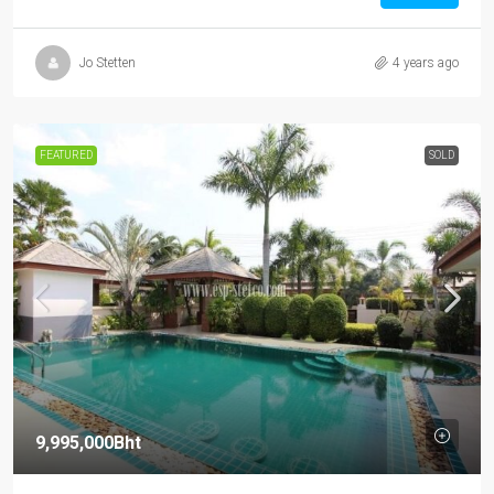
Jo Stetten
4 years ago
FEATURED
SOLD
9,995,000Bht