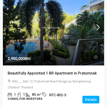
2,900,000Bht
Beautifully Appointed 1 BR Apartment in Pratumnak
490/___ Moo 12, Pratumnak Road Nongprue, Banglamung,
Chonburi Thailand
1
1
85
m²
NTC-802-S
CONDO, FOR INVESTORS
Details