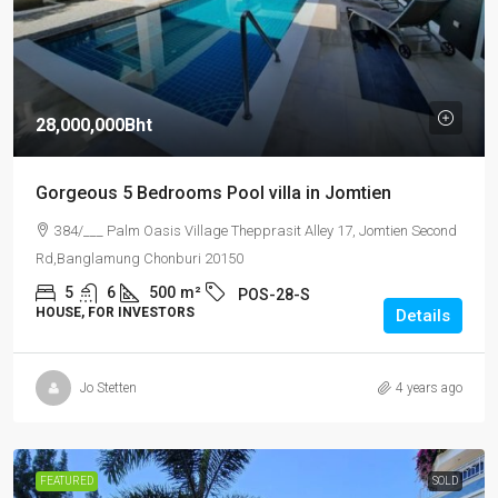
28,000,000Bht
Gorgeous 5 Bedrooms Pool villa in Jomtien
384/___ Palm Oasis Village Thepprasit Alley 17, Jomtien Second
Rd,Banglamung Chonburi 20150
5
6
500
m²
POS-28-S
HOUSE, FOR INVESTORS
Details
Jo Stetten
4 years ago
FEATURED
SOLD