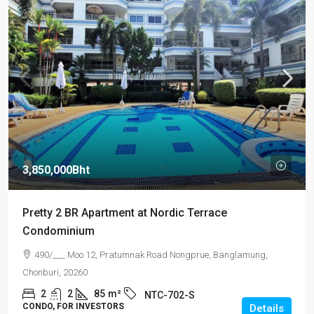
3,850,000Bht
Pretty 2 BR Apartment at Nordic Terrace
Condominium
490/___ Moo 12, Pratumnak Road Nongprue, Banglamung,
Chonburi, 20260
2
2
85
m²
NTC-702-S
CONDO, FOR INVESTORS
Details