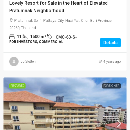
Lovely Resort for Sale in the Heart of Elevated
Pratumnak Neighborhood
Pratumnak Soi 4, Pattaya City, Huai Yai, Chon Buri Province,
20260, Thailand
11
1500
m²
CMC-60-S-
FOR INVESTORS, COMMERCIAL
Details
Jo Stetten
4 years ago
FEATURED
FOREIGNER