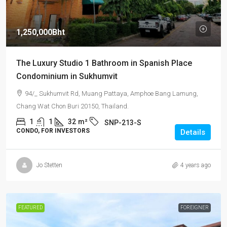
1,250,000Bht
The Luxury Studio 1 Bathroom in Spanish Place
Condominium in Sukhumvit
94/_ Sukhumvit Rd, Muang Pattaya, Amphoe Bang Lamung,
Chang Wat Chon Buri 20150, Thailand.
1
1
32
m²
SNP-213-S
CONDO, FOR INVESTORS
Details
Jo Stetten
4 years ago
FEATURED
FOREIGNER