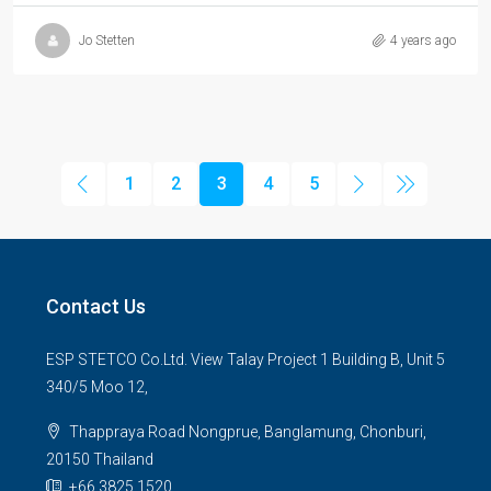
Jo Stetten
4 years ago
1
2
3
4
5
Contact Us
ESP STETCO Co.Ltd. View Talay Project 1 Building B, Unit 5
340/5 Moo 12,
Thappraya Road Nongprue, Banglamung, Chonburi,
20150 Thailand
+66 3825 1520