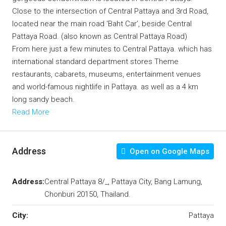
Close to the intersection of Central Pattaya and 3rd Road,
located near the main road ‘Baht Car’, beside Central
Pattaya Road. (also known as Central Pattaya Road)
From here just a few minutes to Central Pattaya.
which has
international standard department stores Theme
restaurants, cabarets, museums, entertainment venues
and world-famous nightlife in Pattaya. as well as a 4 km
long sandy beach.
Read More
Address
Open on Google Maps
Address:
Central Pattaya 8/_, Pattaya City, Bang Lamung,
Chonburi 20150, Thailand.
City:
Pattaya