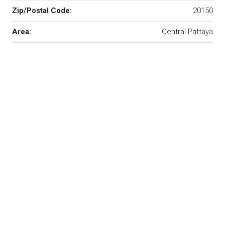
Zip/Postal Code:
20150
Area:
Central Pattaya