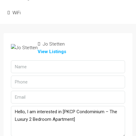
WiFi
Jo Stetten
View Listings