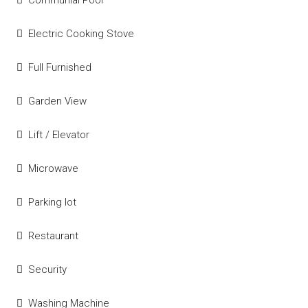
Electric Cooking Stove
Full Furnished
Garden View
Lift / Elevator
Microwave
Parking lot
Restaurant
Security
Washing Machine