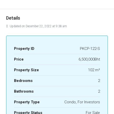
Details
Updated on December 22, 2022 at 9:38 am
Property ID
PKCP-122-S
Price
6,500,000Bht
Property Size
102 m²
Bedrooms
2
Bathrooms
2
Property Type
Condo, For Investors
Property Status
For Sale