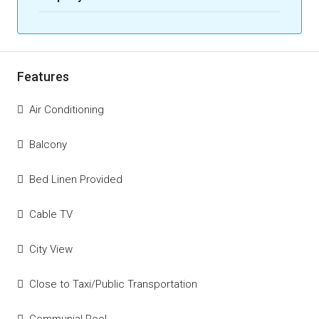
Features
Air Conditioning
Balcony
Bed Linen Provided
Cable TV
City View
Close to Taxi/Public Transportation
Communial Pool