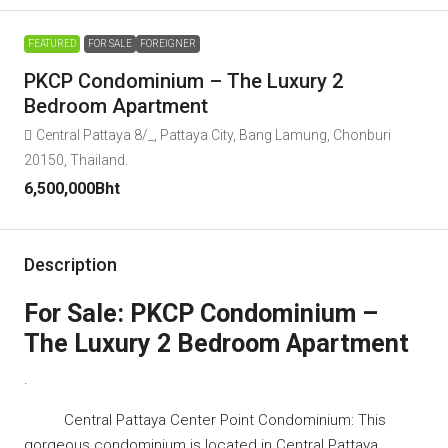
FEATURED
FOR SALE
FOREIGNER
PKCP Condominium – The Luxury 2
Bedroom Apartment
Central Pattaya 8/_, Pattaya City, Bang Lamung, Chonburi
20150, Thailand.
6,500,000Bht
Description
For Sale: PKCP Condominium –
The Luxury 2 Bedroom Apartment
.
Central Pattaya Center Point Condominium: This
gorgeous condominium is located in Central Pattaya.