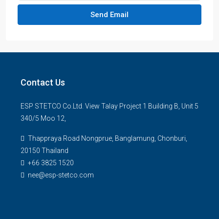
Send Email
Contact Us
ESP STETCO Co.Ltd. View Talay Project 1 Building B, Unit 5
340/5 Moo 12,
Thappraya Road Nongprue, Banglamung, Chonburi,
20150 Thailand
+66 3825 1520
nee@esp-stetco.com