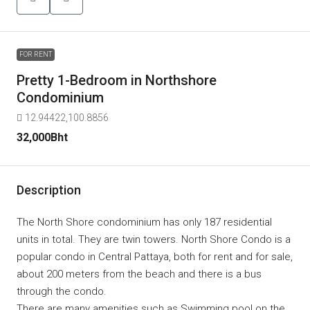
FOR RENT
Pretty 1-Bedroom in Northshore
Condominium
12.94422,100.8856
32,000Bht
Description
The North Shore condominium has only 187 residential
units in total. They are twin towers. North Shore Condo is a
popular condo in Central Pattaya, both for rent and for sale,
about 200 meters from the beach and there is a bus
through the condo.
There are many amenities such as Swimming pool on the