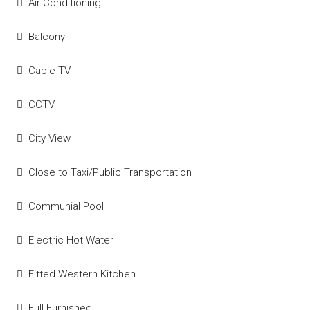
Air Conditioning
Balcony
Cable TV
CCTV
City View
Close to Taxi/Public Transportation
Communial Pool
Electric Hot Water
Fitted Western Kitchen
Full Furnished