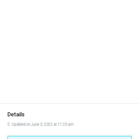
Details
Updated on June 3, 2022 at 11:25 am