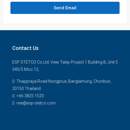
Send Email
Contact Us
ESP STETCO Co.Ltd. View Talay Project 1 Building B, Unit 5
340/5 Moo 12,
Thappraya Road Nongprue, Banglamung, Chonburi,
20150 Thailand
+66 3825 1520
nee@esp-stetco.com