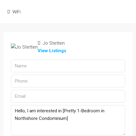
WiFi
Jo Stetten
View Listings