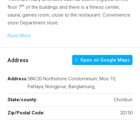
th
floor 7
of the buildings and there is a fitness center,
sauna, games room, close to the restaurant. Convenience
store Department store.
Read More
Address
Open on Google Maps
Address:
584/20 Northshore Condominium, Moo 10,
Pattaya, Nongprue, Banglamung,
State/county:
Chonburi
Zip/Postal Code:
20150