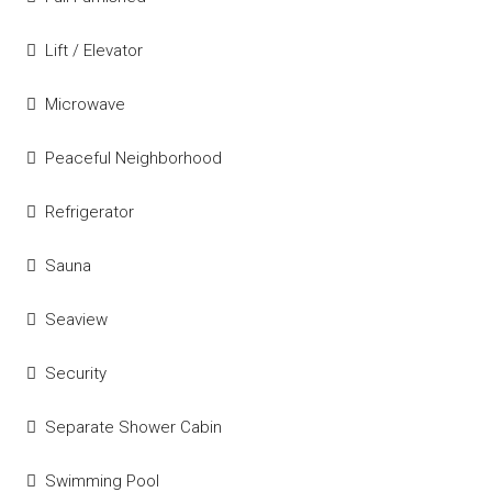
Lift / Elevator
Microwave
Peaceful Neighborhood
Refrigerator
Sauna
Seaview
Security
Separate Shower Cabin
Swimming Pool