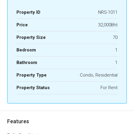
Property ID
NRS-1011
Price
32,000Bht
Property Size
70
Bedroom
1
Bathroom
1
Property Type
Condo, Residential
Property Status
For Rent
Features