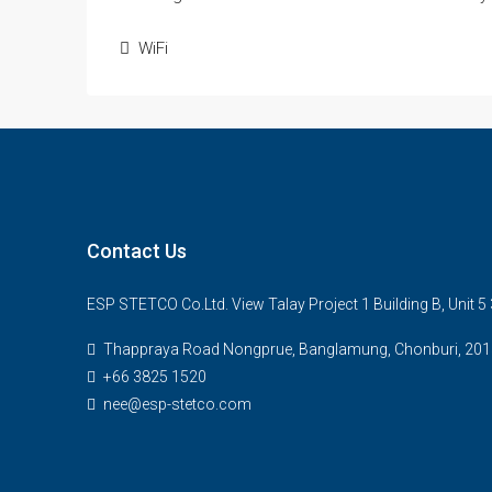
WiFi
Contact Us
ESP STETCO Co.Ltd. View Talay Project 1 Building B, Unit 
Thappraya Road Nongprue, Banglamung, Chonburi, 201
+66 3825 1520
nee@esp-stetco.com