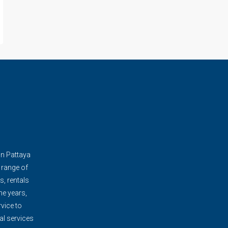
in Pattaya
 range of
s, rentals
e years,
vice to
al services