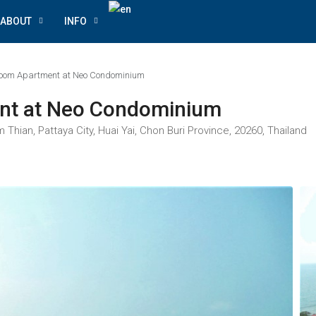
ABOUT
INFO
room Apartment at Neo Condominium
nt at Neo Condominium
ian, Pattaya City, Huai Yai, Chon Buri Province, 20260, Thailand