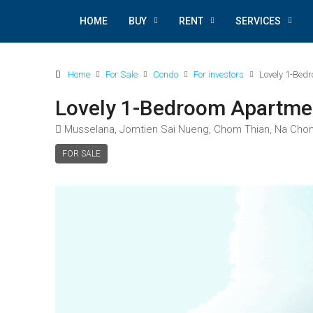
HOME
BUY
RENT
SERVICES
Home
For Sale
Condo
For investors
Lovely 1-Bed
Lovely 1-Bedroom Apartme
Musselana, Jomtien Sai Nueng, Chom Thian, Na Chom Th
FOR SALE