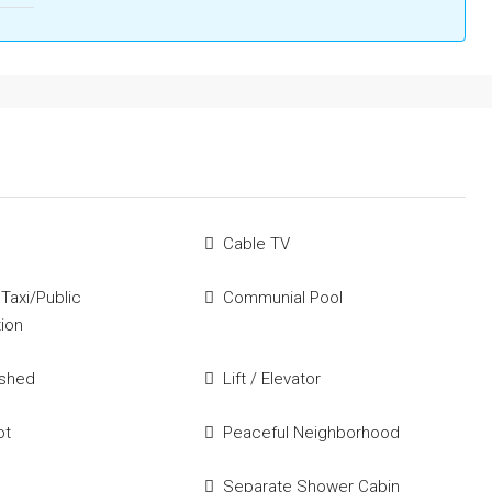
Cable TV
 Taxi/Public
Communial Pool
tion
ished
Lift / Elevator
ot
Peaceful Neighborhood
Separate Shower Cabin