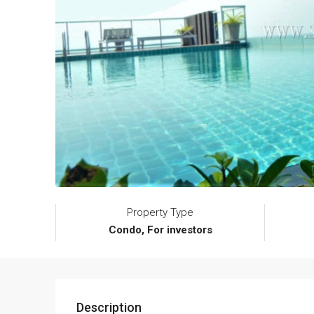
Property Type
Condo, For investors
Description