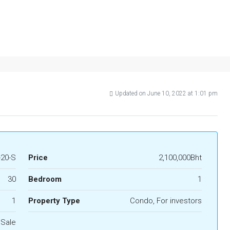
Updated on June 10, 2022 at 1:01 pm
20-S
Price
2,100,000Bht
30
Bedroom
1
1
Property Type
Condo, For investors
 Sale