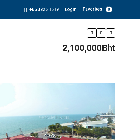
Favorites
+66 3825 1519
Login
0
2,100,000Bht