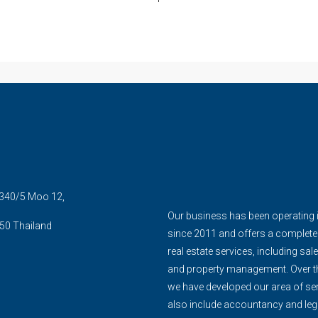
5 340/5 Moo 12,
Our business has been operating 
50 Thailand
since 2011 and offers a complete
real estate services, including sale
and property management. Over th
we have developed our area of ser
also include accountancy and leg