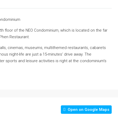
Condominium
h floor of the NEO Condominium, which is located on the far
Phen Restaurant.
g malls, cinemas, museums, multithemed restaurants, cabarets
mous night-life are just a 15-minutes’ drive away. The
 sports and leisure activities is right at the condominium’s
Open on Google Maps