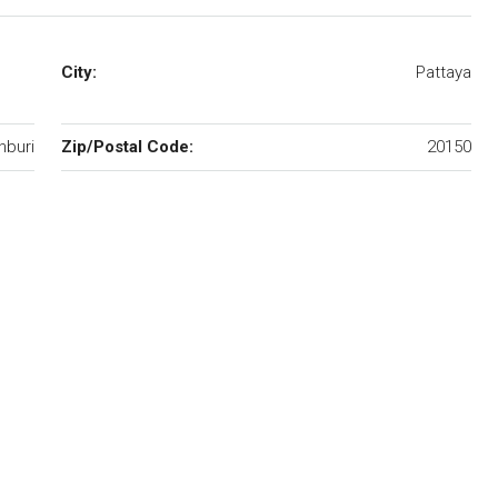
City:
Pattaya
nburi
Zip/Postal Code:
20150