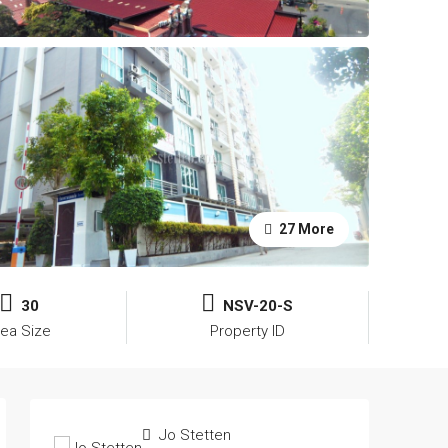
27 More
30
NSV-20-S
rea Size
Property ID
Jo Stetten