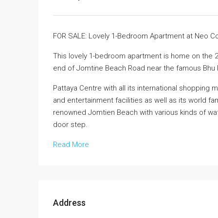
FOR SALE: Lovely 1-Bedroom Apartment at Neo 
This lovely 1-bedroom apartment is home on the 2t
end of Jomtine Beach Road near the famous Bhu 
Pattaya Centre with all its international shoppin
and entertainment facilities as well as its world fa
renowned Jomtien Beach with various kinds of water
door step.
Read More
Address