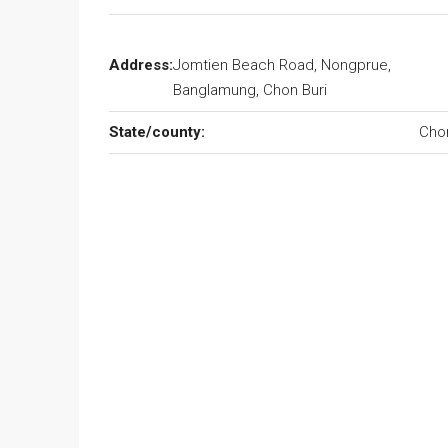
Address:
Jomtien Beach Road, Nongprue,
Banglamung, Chon Buri
State/county:
Cho