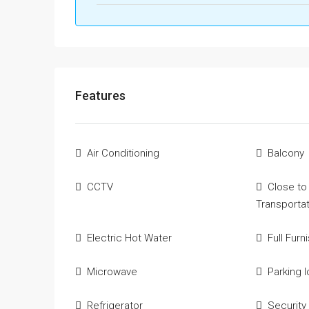
Features
Air Conditioning
Balcony
CCTV
Close to
Transporta
Electric Hot Water
Full Furn
Microwave
Parking l
Refrigerator
Security