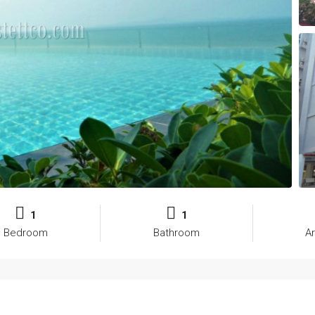
1
1
Bedroom
Bathroom
A