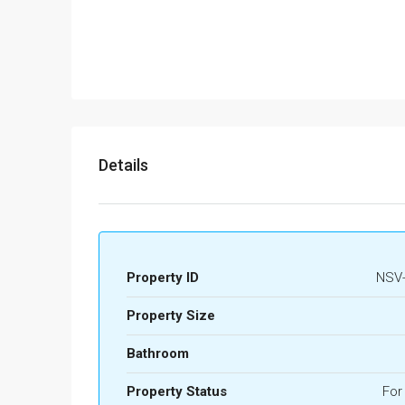
Details
Property ID
NSV-
Property Size
Bathroom
Property Status
For