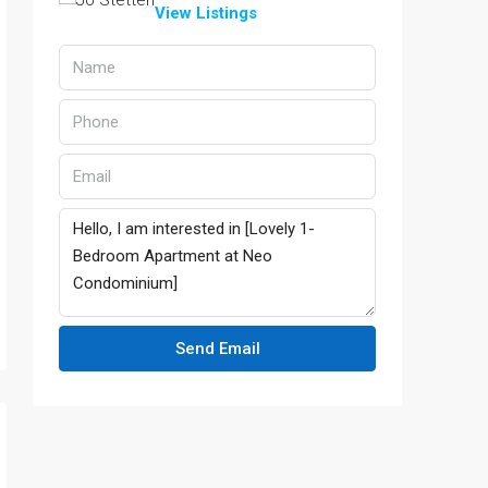
View Listings
Send Email