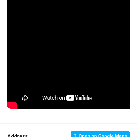
Address
Open on Google Maps