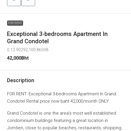
FOR RENT
Exceptional 3-bedrooms Apartment In
Grand Condotel
12.90292,100.86508
42,000Bht
Description
FOR RENT: Exceptional 3-bedrooms Apartment In Grand
Condotel Rental price now baht 42,000/month ONLY
Grand Condotel is one the area’s most well established
condominium buildings featuring a great location in
Jomtien, close to popular beaches, restaurants, shopping