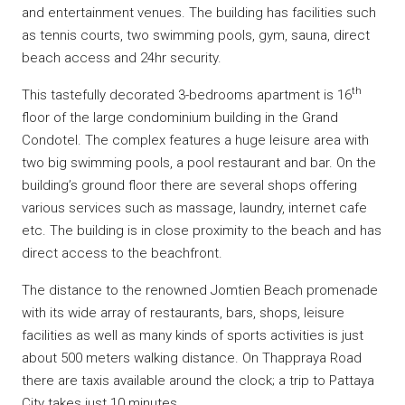
and entertainment venues. The building has facilities such
as tennis courts, two swimming pools, gym, sauna, direct
beach access and 24hr security.
th
This tastefully decorated 3-bedrooms apartment is 16
floor of the large condominium building in the Grand
Condotel. The complex features a huge leisure area with
two big swimming pools, a pool restaurant and bar. On the
building’s ground floor there are several shops offering
various services such as massage, laundry, internet cafe
etc. The building is in close proximity to the beach and has
direct access to the beachfront.
The distance to the renowned Jomtien Beach promenade
with its wide array of restaurants, bars, shops, leisure
facilities as well as many kinds of sports activities is just
about 500 meters walking distance. On Thappraya Road
there are taxis available around the clock; a trip to Pattaya
City takes just 10 minutes.