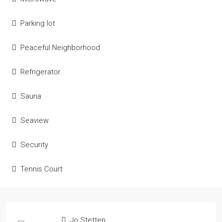
Parking lot
Peaceful Neighborhood
Refrigerator
Sauna
Seaview
Security
Tennis Court
Jo Stetten