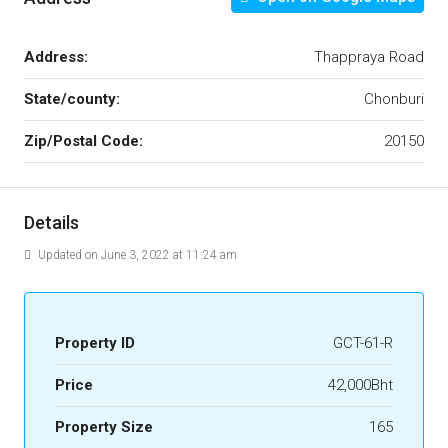
Address:
Thappraya Road
State/county:
Chonburi
Zip/Postal Code:
20150
Details
Updated on June 3, 2022 at 11:24 am
Property ID
GCT-61-R
Price
42,000Bht
Property Size
165