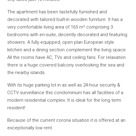
The apartment has been tastefully furnished and
decorated with tailored built-in wooden furniture. It has a
very comfortable living area of 165 m² comprising 3
bedrooms with en-suite, decently decorated and featuring
showers. A fully equipped, open plan European style
kitchen and a dining section complement the living space.
All the rooms have AC, TVs and ceiling fans. For relaxation
there is a huge covered balcony overlooking the sea and
the nearby islands.
With its huge parking lot in as well as 24-hour security &
CCTV surveillance this condominium has all facilities of a
modern residential complex. It is ideal for the long term
resident!
Because of the current corona situation it is offered at an
exceptionally low rent.