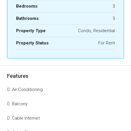
Bedrooms
3
Bathrooms
3
Property Type
Condo, Residential
Property Status
For Rent
Features
Air Conditioning
Balcony
Cable Internet