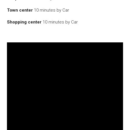
Town center
10 minutes by Car
Shopping center
10 minutes by Car