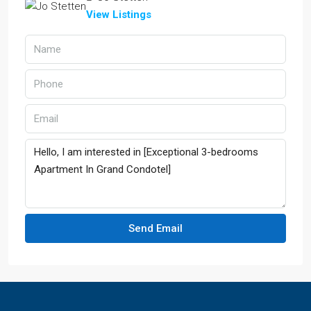
View Listings
Send Email