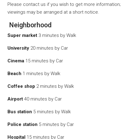
Please contact us if you wish to get more information;
viewings may be arranged at a short notice.
Neighborhood
Super market
3 minutes by Walk
University
20 minutes by Car
Cinema
15 minutes by Car
Beach
1 minutes by Walk
Coffee shop
2 minutes by Walk
Airport
40 minutes by Car
Bus station
5 minutes by Walk
Police station
5 minutes by Car
Hospital
15 minutes by Car