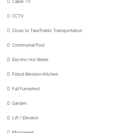
Cable TV
CCTV
Close to Taxi/Public Transportation
Communial Pool
Electric Hot Water
Fitted Western Kitchen
Full Furnished
Garden
Lift / Elevator
Microwave