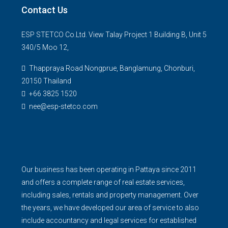
Contact Us
ESP STETCO Co.Ltd. View Talay Project 1 Building B, Unit 5
340/5 Moo 12,
Thappraya Road Nongprue, Banglamung, Chonburi,
20150 Thailand
+66 3825 1520
nee@esp-stetco.com
Our business has been operating in Pattaya since 2011
and offers a complete range of real estate services,
including sales, rentals and property management. Over
the years, we have developed our area of service to also
include accountancy and legal services for established