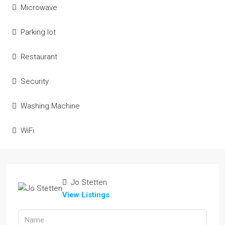
Microwave
Parking lot
Restaurant
Security
Washing Machine
WiFi
Jo Stetten
View Listings