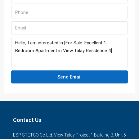
Send Email
Contact Us
ESP STETCO Co.Ltd. View Talay Project 1 Building B, Unit 5