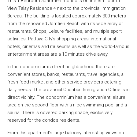
This 1 Bedroom apartment condo is on the 6th floor of
View Talay Residence 4 next to the provincial Immigration
Bureau. The building is located approximately 300 meters
from the renowned Jomtien Beach with its wide array of
restaurants, Shops, Leisure facilities, and multiple sport
activities. Pattaya City’s shopping areas, international
hotels, cinemas and museums as well as the world-famous
entertainment areas are a 10 minutes drive away.
In the condominium’s direct neighborhood there are
convenient stores, banks, restaurants, travel agencies, a
fresh food market and other service providers catering
daily needs. The provincial Chonburi Immigration Office is in
direct vicinity. The condominium has a convenient leisure
area on the second floor with a nice swimming pool and a
sauna. There is covered parking space, exclusively
reserved for the condo’s residents.
From this apartment’s large balcony interesting views on