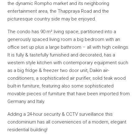
the dynamic Rompho market and its neighboring
entertainment area, the Thappraya Road and the
picturesque country side may be enjoyed.
The condo has 90 m² living space, partitioned into a
generously spaced living room a big bedroom with an
office set up plus a large bathroom – all with high ceilings.
It is fully & tastefully furnished and decorated, has a
western style kitchen with contemporary equipment such
as a big fridge & freezer two door unit, Daikin air-
conditioners, a sophisticated air purifier, solid teak wood
built-in furniture, featuring also some sophisticated
movable pieces of furniture that have been imported from
Germany and Italy.
Adding a 24-hour security & CCTV surveillance this
condominium has all conveniences of a modern, elegant
residential building!