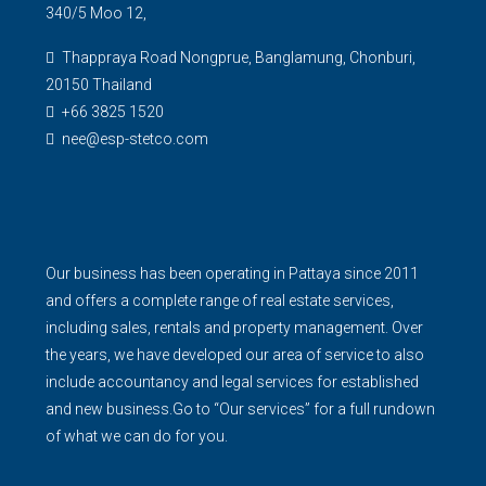
340/5 Moo 12,
Thappraya Road Nongprue, Banglamung, Chonburi,
20150 Thailand
+66 3825 1520
nee@esp-stetco.com
Our business has been operating in Pattaya since 2011
and offers a complete range of real estate services,
including sales, rentals and property management. Over
the years, we have developed our area of service to also
include accountancy and legal services for established
and new business.Go to “Our services” for a full rundown
of what we can do for you.