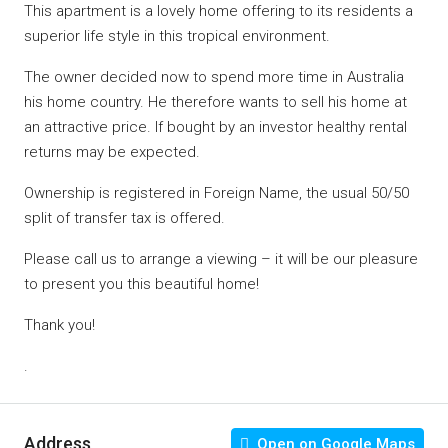
This apartment is a lovely home offering to its residents a
superior life style in this tropical environment.
The owner decided now to spend more time in Australia
his home country. He therefore wants to sell his home at
an attractive price. If bought by an investor healthy rental
returns may be expected.
Ownership is registered in Foreign Name, the usual 50/50
split of transfer tax is offered.
Please call us to arrange a viewing – it will be our pleasure
to present you this beautiful home!
Thank you!
.
Address
Open on Google Maps