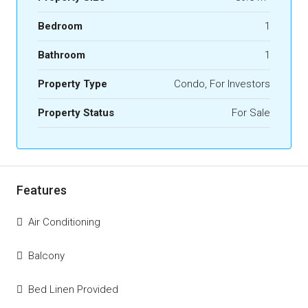
Bedroom
1
Bathroom
1
Property Type
Condo, For Investors
Property Status
For Sale
Features
Air Conditioning
Balcony
Bed Linen Provided