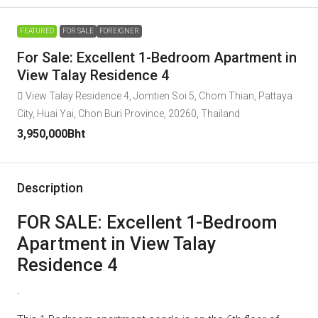
FEATURED
FOR SALE
FOREIGNER
For Sale: Excellent 1-Bedroom Apartment in
View Talay Residence 4
View Talay Residence 4, Jomtien Soi 5, Chom Thian, Pattaya
City, Huai Yai, Chon Buri Province, 20260, Thailand
3,950,000Bht
Description
FOR SALE: Excellent 1-Bedroom
Apartment in View Talay
Residence 4
.