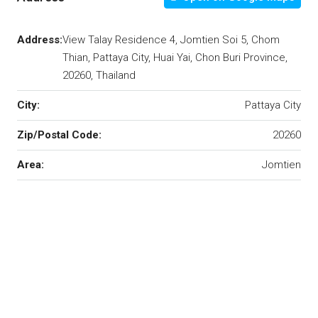
Address:
View Talay Residence 4, Jomtien Soi 5, Chom
Thian, Pattaya City, Huai Yai, Chon Buri Province,
20260, Thailand
City:
Pattaya City
Zip/Postal Code:
20260
Area:
Jomtien