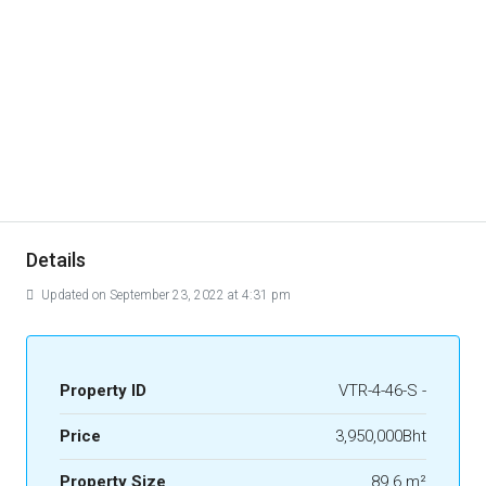
Details
Updated on September 23, 2022 at 4:31 pm
Property ID
VTR-4-46-S -
Price
3,950,000Bht
Property Size
89.6 m²