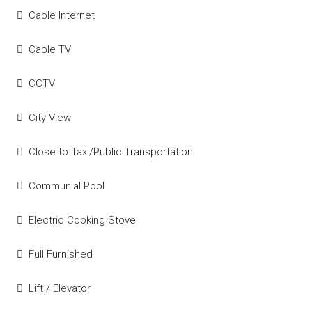
Cable Internet
Cable TV
CCTV
City View
Close to Taxi/Public Transportation
Communial Pool
Electric Cooking Stove
Full Furnished
Lift / Elevator