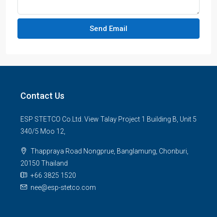
Send Email
Contact Us
ESP STETCO Co.Ltd. View Talay Project 1 Building B, Unit 5
340/5 Moo 12,
Thappraya Road Nongprue, Banglamung, Chonburi,
20150 Thailand
+66 3825 1520
nee@esp-stetco.com