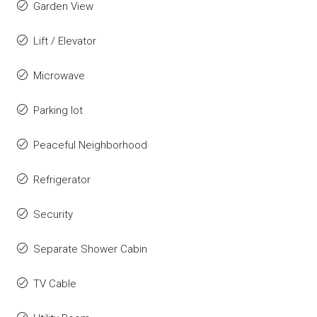
Garden View
Lift / Elevator
Microwave
Parking lot
Peaceful Neighborhood
Refrigerator
Security
Separate Shower Cabin
TV Cable