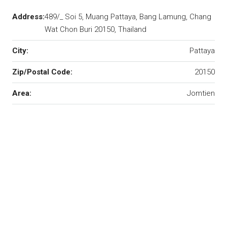
Address:
489/_ Soi 5, Muang Pattaya, Bang Lamung, Chang
Wat Chon Buri 20150, Thailand
City:
Pattaya
Zip/Postal Code:
20150
Area:
Jomtien