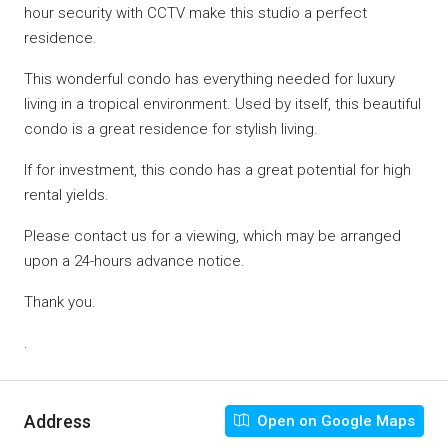
hour security with CCTV make this studio a perfect
residence.
This wonderful condo has everything needed for luxury
living in a tropical environment. Used by itself, this beautiful
condo is a great residence for stylish living.
If for investment, this condo has a great potential for high
rental yields.
Please contact us for a viewing, which may be arranged
upon a 24-hours advance notice.
Thank you.
.
Address
Open on Google Maps