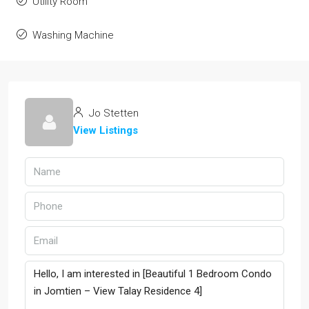
Utility Room
Washing Machine
Jo Stetten
View Listings