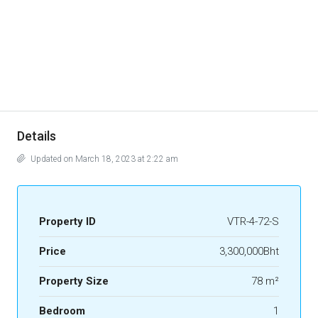
Details
Updated on March 18, 2023 at 2:22 am
Property ID
VTR-4-72-S
Price
3,300,000Bht
Property Size
78 m²
Bedroom
1