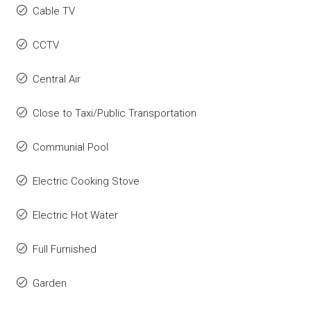
Cable TV
CCTV
Central Air
Close to Taxi/Public Transportation
Communial Pool
Electric Cooking Stove
Electric Hot Water
Full Furnished
Garden