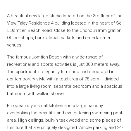
.
A beautiful new large studio located on the 3rd floor of the
View Talay Residence 4 building located in the heart of Soi
5 Jomtien Beach Road. Close to the Chonburi Immigration
Office, shops, banks, local markets and entertainment
venues.
The famous Jomtien Beach with a wide range of
recreational and sports activities is just 300 meters away.
The apartment is elegantly furnished and decorated in
contemporary style with a total area of 78 sqm – divided
into a large living room, separate bedroom and a spacious
bathroom with walk-in shower.
European style small kitchen and a large balcony
overlooking the beautiful and eye-catching swimming pool
area. High ceilings, built-in teak wood and some pieces of
furniture that are uniquely designed. Ample parking and 24-