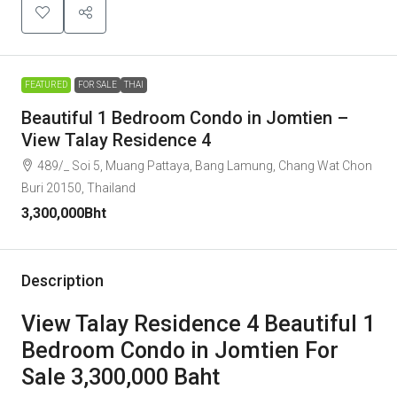
FEATURED
FOR SALE
THAI
Beautiful 1 Bedroom Condo in Jomtien –
View Talay Residence 4
489/_ Soi 5, Muang Pattaya, Bang Lamung, Chang Wat Chon
Buri 20150, Thailand
3,300,000Bht
Description
View Talay Residence 4 Beautiful 1
Bedroom Condo in Jomtien For
Sale 3,300,000 Baht