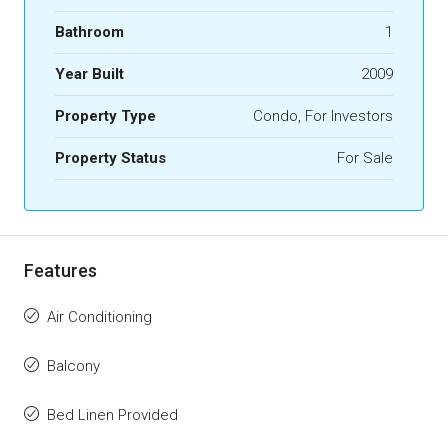
Bathroom
1
Year Built
2009
Property Type
Condo, For Investors
Property Status
For Sale
Features
Air Conditioning
Balcony
Bed Linen Provided