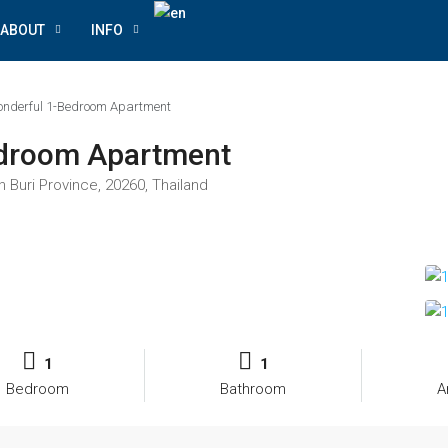
ABOUT
INFO
nderful 1-Bedroom Apartment
edroom Apartment
n Buri Province, 20260, Thailand
1
1
Bedroom
Bathroom
A