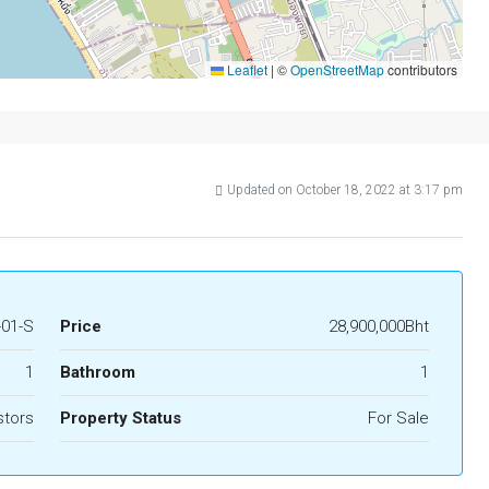
Leaflet
|
©
OpenStreetMap
contributors
Updated on October 18, 2022 at 3:17 pm
-01-S
Price
28,900,000Bht
1
Bathroom
1
stors
Property Status
For Sale