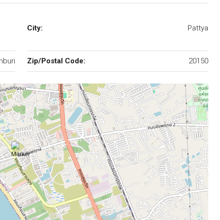
City:
Pattya
nburi
Zip/Postal Code:
20150