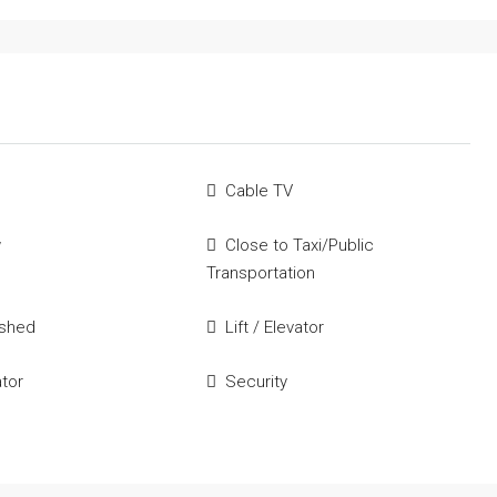
Cable TV
w
Close to Taxi/Public
Transportation
ished
Lift / Elevator
ator
Security