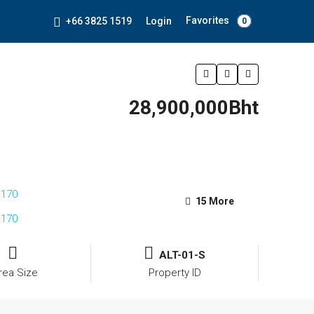
Favorites
+66 3825 1519
Login
0
28,900,000Bht
15 More
ALT-01-S
rea Size
Property ID