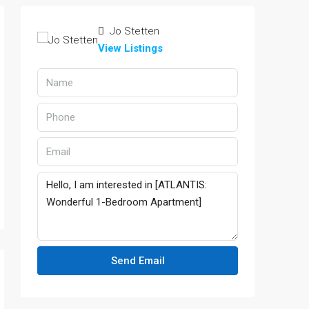
Jo Stetten
View Listings
Send Email