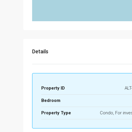
Details
Property ID
ALT
Bedroom
Property Type
Condo, For inve