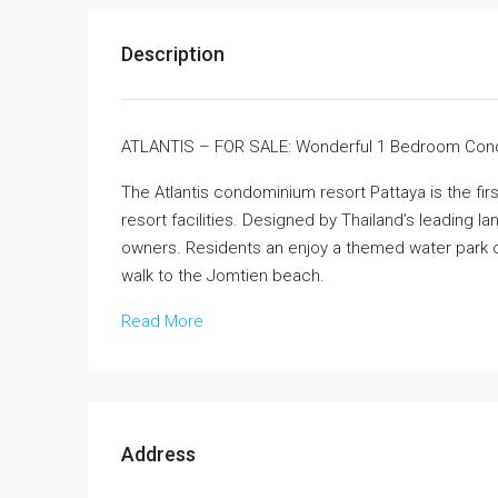
Description
ATLANTIS – FOR SALE: Wonderful 1 Bedroom Co
The Atlantis condominium resort Pattaya is the fir
resort facilities. Designed by Thailand’s leading
owners. Residents an enjoy a themed water park on
walk to the Jomtien beach.
Read More
Address