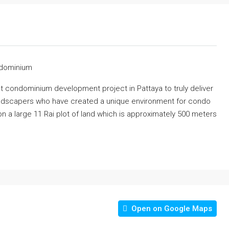
ndominium
st condominium development project in Pattaya to truly deliver
 landscapers who have created a unique environment for condo
 a large 11 Rai plot of land which is approximately 500 meters
Open on Google Maps