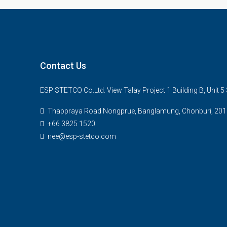
Contact Us
ESP STETCO Co.Ltd. View Talay Project 1 Building B, Unit 
Thappraya Road Nongprue, Banglamung, Chonburi, 201
+66 3825 1520
nee@esp-stetco.com