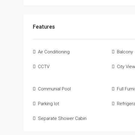
Features
Air Conditioning
Balcony
CCTV
City Vie
Communial Pool
Full Furn
Parking lot
Refriger
Separate Shower Cabin