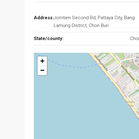
Address:
Jomtien Second Rd, Pattaya City, Bang
Lamung District, Chon Buri
State/county:
Cho
+
−