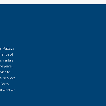
in Pattaya
 range of
s, rentals
e years,
vice to
al services
.Go to
 of what we