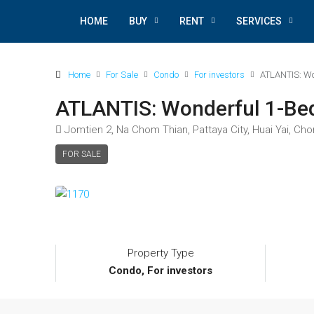
HOME
BUY
RENT
SERVICES
Home
For Sale
Condo
For investors
ATLANTIS: Wo
ATLANTIS: Wonderful 1-B
Jomtien 2, Na Chom Thian, Pattaya City, Huai Yai, Cho
FOR SALE
Property Type
Condo, For investors