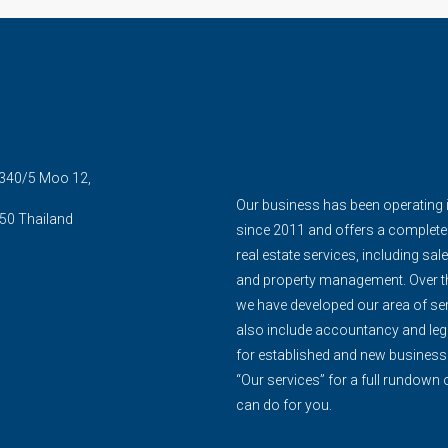
5 340/5 Moo 12,
Our business has been operating 
50 Thailand
since 2011 and offers a complete
real estate services, including sale
and property management. Over th
we have developed our area of ser
also include accountancy and leg
for established and new business
“Our services” for a full rundown
can do for you.