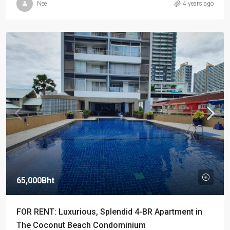
Nee
4 years ago
65,000Bht
FOR RENT: Luxurious, Splendid 4-BR Apartment in
The Coconut Beach Condominium