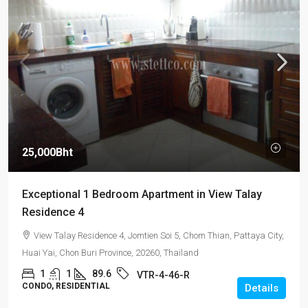
25,000Bht
Exceptional 1 Bedroom Apartment in View Talay
Residence 4
View Talay Residence 4, Jomtien Soi 5, Chom Thian, Pattaya City,
Huai Yai, Chon Buri Province, 20260, Thailand
1
1
89.6
VTR-4-46-R
CONDO, RESIDENTIAL
Details