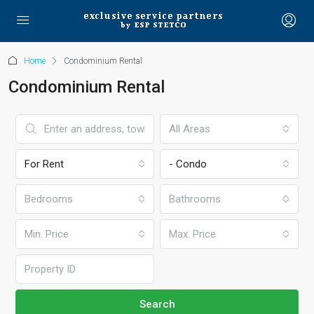
Home
Condominium Rental
Condominium Rental
All Areas
For Rent
- Condo
Bedrooms
Bathrooms
Min. Price
Max. Price
Search