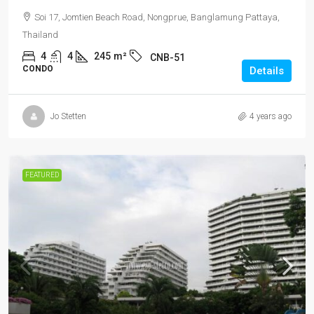
Soi 17, Jomtien Beach Road, Nongprue, Banglamung Pattaya,
Thailand
4
4
245
m²
CNB-51
CONDO
Details
Jo Stetten
4 years ago
FEATURED