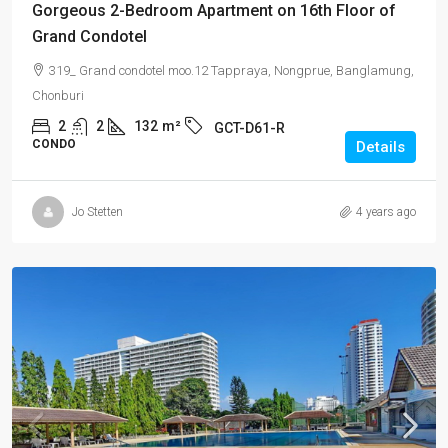
Gorgeous 2-Bedroom Apartment on 16th Floor of
Grand Condotel
319_ Grand condotel moo.12 Tappraya, Nongprue, Banglamung,
Chonburi
2
2
132
m²
GCT-D61-R
CONDO
Details
Jo Stetten
4 years ago