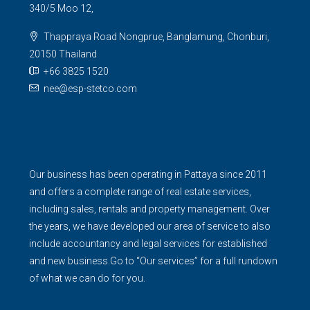
340/5 Moo 12,
Thappraya Road Nongprue, Banglamung, Chonburi,
20150 Thailand
+66 3825 1520
nee@esp-stetco.com
Our business has been operating in Pattaya since 2011
and offers a complete range of real estate services,
including sales, rentals and property management. Over
the years, we have developed our area of service to also
include accountancy and legal services for established
and new business.Go to “Our services” for a full rundown
of what we can do for you.