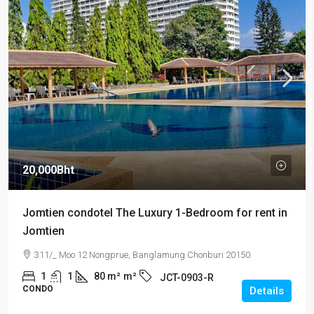
20,000Bht
Jomtien condotel The Luxury 1-Bedroom for rent in
Jomtien
311/_ Moo 12 Nongprue, Banglamung Chonburi 20150
1
1
80 m²
m²
JCT-0903-R
CONDO
Details