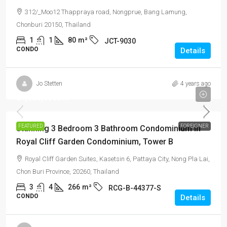
312/_Moo12 Thappraya road, Nongprue, Bang Lamung,
Chonburi 20150, Thailand
1
1
80
m²
JCT-9030
CONDO
Details
Jo Stetten
4 years ago
24,800,000Bht
FEATURED
FOREIGNER
Stunning 3 Bedroom 3 Bathroom Condominium in
Royal Cliff Garden Condominium, Tower B
Royal Cliff Garden Suites, Kasetsin 6, Pattaya City, Nong Pla Lai,
Chon Buri Province, 20260, Thailand
3
4
266
m²
RCG-B-44377-S
CONDO
Details