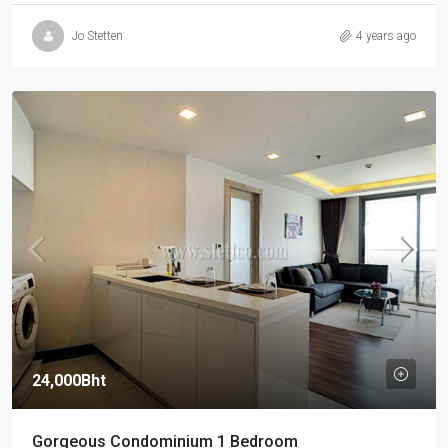
Jo Stetten
4 years ago
24,000Bht
Gorgeous Condominium 1 Bedroom