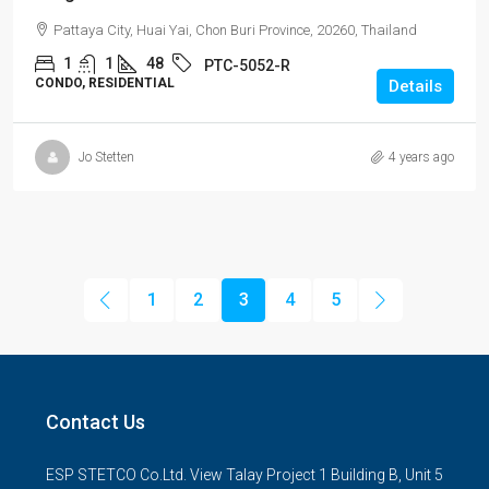
Pattaya City, Huai Yai, Chon Buri Province, 20260, Thailand
1
1
48
PTC-5052-R
CONDO, RESIDENTIAL
Details
Jo Stetten
4 years ago
1
2
3
4
5
Contact Us
ESP STETCO Co.Ltd. View Talay Project 1 Building B, Unit 5