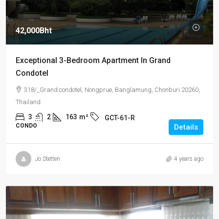
42,000Bht
Exceptional 3-Bedroom Apartment In Grand
Condotel
318/_Grand condotel, Nongprue, Banglamung, Chonburi 20260,
Thailand
3
2
163
m²
GCT-61-R
CONDO
Details
Jo Stetten
4 years ago