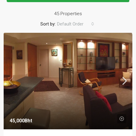
45 Properties
Sort by:
Default Order
45,000Bht