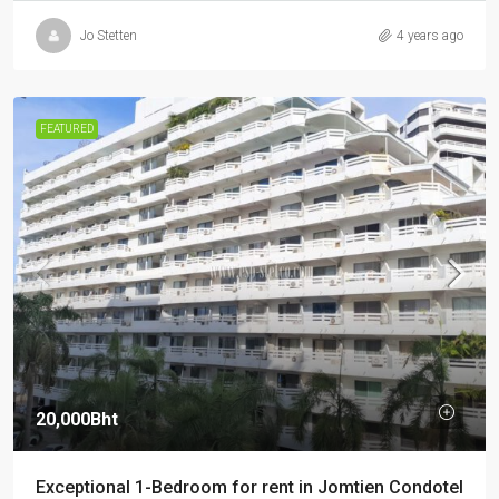
Jo Stetten
4 years ago
FEATURED
20,000Bht
Exceptional 1-Bedroom for rent in Jomtien Condotel