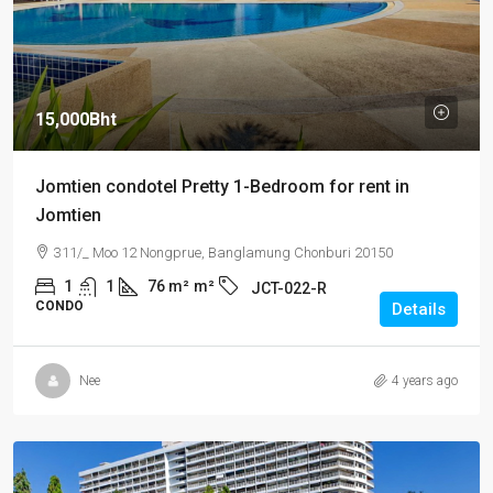
15,000Bht
Jomtien condotel Pretty 1-Bedroom for rent in
Jomtien
311/_ Moo 12 Nongprue, Banglamung Chonburi 20150
1
1
76 m²
m²
JCT-022-R
CONDO
Details
Nee
4 years ago