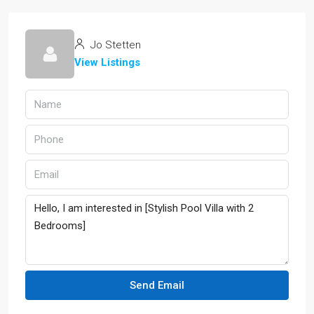
Jo Stetten
View Listings
Send Email