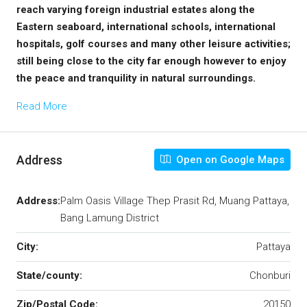
reach varying foreign industrial estates along the
Eastern seaboard, international schools, international
hospitals, golf courses and many other leisure activities;
still being close to the city far enough however to enjoy
the peace and tranquility in natural surroundings.
Read More
Address
Open on Google Maps
Address:
Palm Oasis Village Thep Prasit Rd, Muang Pattaya,
Bang Lamung District
City:
Pattaya
State/county:
Chonburi
Zip/Postal Code:
20150