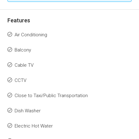
Features
Air Conditioning
Balcony
Cable TV
CCTV
Close to Taxi/Public Transportation
Dish Washer
Electric Hot Water