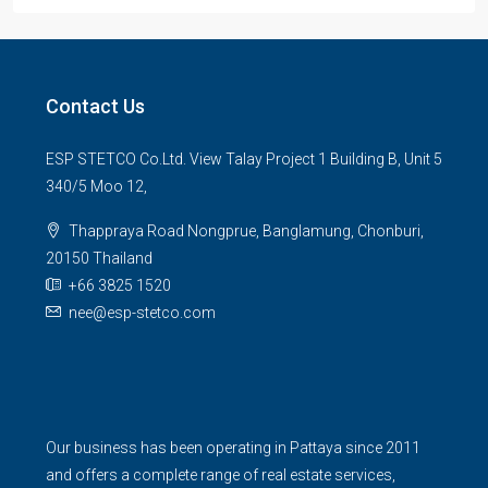
Contact Us
ESP STETCO Co.Ltd. View Talay Project 1 Building B, Unit 5
340/5 Moo 12,
Thappraya Road Nongprue, Banglamung, Chonburi,
20150 Thailand
+66 3825 1520
nee@esp-stetco.com
Our business has been operating in Pattaya since 2011
and offers a complete range of real estate services,