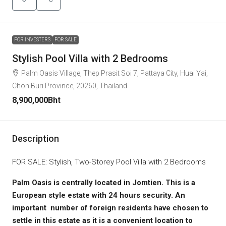
FOR INVESTERS
FOR SALE
Stylish Pool Villa with 2 Bedrooms
Palm Oasis Village, Thep Prasit Soi 7, Pattaya City, Huai Yai,
Chon Buri Province, 20260, Thailand
8,900,000Bht
Description
FOR SALE: Stylish, Two-Storey Pool Villa with 2 Bedrooms
Palm Oasis is centrally located in Jomtien. This is a
European style estate with 24 hours security. An
important number of foreign residents have chosen to
settle in this estate as it is a convenient location to