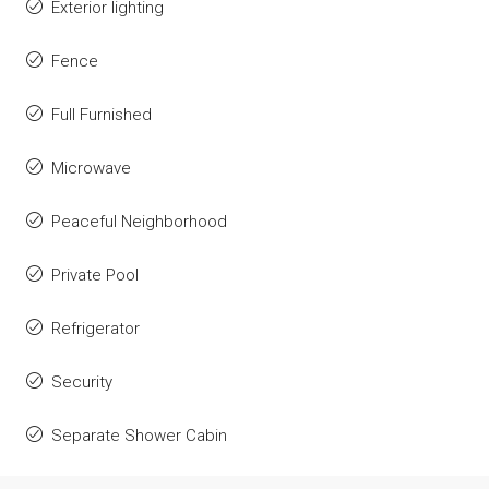
Exterior lighting
Fence
Full Furnished
Microwave
Peaceful Neighborhood
Private Pool
Refrigerator
Security
Separate Shower Cabin