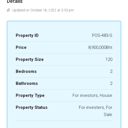
Details
Updated on October 18, 2022 at 3:03 pm
Property ID
POS-483-S
Price
8,900,000Bht
Property Size
120
Bedrooms
2
Bathrooms
2
Property Type
For investors, House
Property Status
For investers, For
Sale