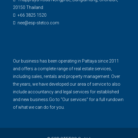
20150 Thailand
+66 3825 1520
nee@esp-stetco.com
Our business has been operating in Pattaya since 2011
and offers a complete range of real estate services,
including sales, rentals and property management. Over
the years, we have developed our area of service to also
include accountancy and legal services for established
and new business.Go to “Our services” for a full rundown
of what we can do for you.