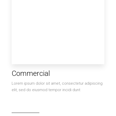
MORE DETAILS
6 Properties
Commercial
Villa
Lorem ipsum dolor sit amet, consectetur adipiscing
elit, sed do eiusmod tempor incidi dunt