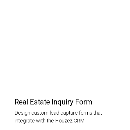
03.
Customer Relationship
Management
Keep track of your leads without having to pay for an
external CRM
Real Estate Inquiry Form
Design custom lead capture forms that
integrate with the Houzez CRM