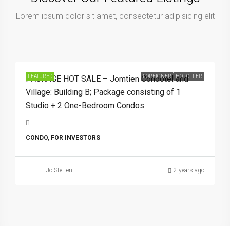
Lorem ipsum dolor sit amet, consectetur adipisicing elit
9,900,000Bht
FEATURED
FOREIGNER
HOT OFFER
PACKAGE HOT SALE – Jomtien Condotel and
Village: Building B; Package consisting of 1
Studio + 2 One-Bedroom Condos
CONDO, FOR INVESTORS
Jo Stetten
2 years ago