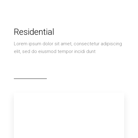
Residential
Lorem ipsum dolor sit amet, consectetur adipiscing
elit, sed do eiusmod tempor incidi dunt