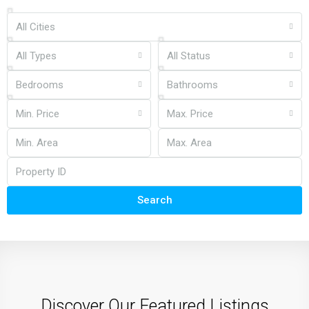
All Cities
All Types
All Status
Bedrooms
Bathrooms
Min. Price
Max. Price
Search
Discover Our Featured Listings