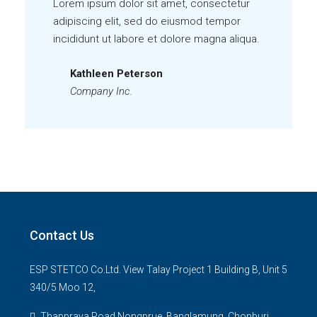
Lorem ipsum dolor sit amet, consectetur
adipiscing elit, sed do eiusmod tempor
incididunt ut labore et dolore magna aliqua.
Kathleen Peterson
Company Inc.
Contact Us
ESP STETCO Co.Ltd. View Talay Project 1 Building B, Unit 5
340/5 Moo 12,
Thappraya Road Nongprue, Banglamung, Chonburi,