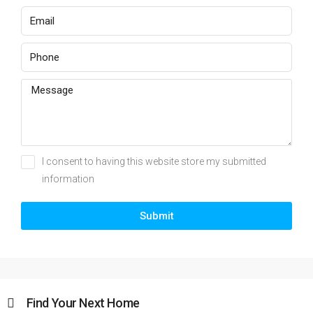
I consent to having this website store my submitted
information
Submit
Find Your Next Home