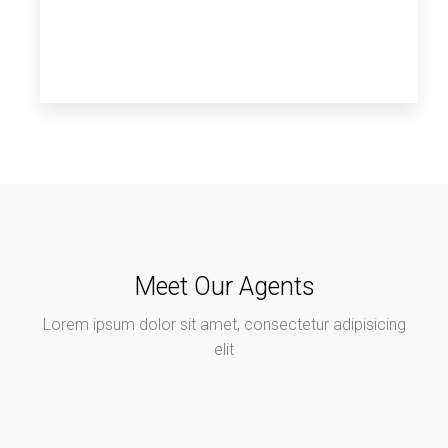
Meet Our Agents
Lorem ipsum dolor sit amet, consectetur adipisicing
elit