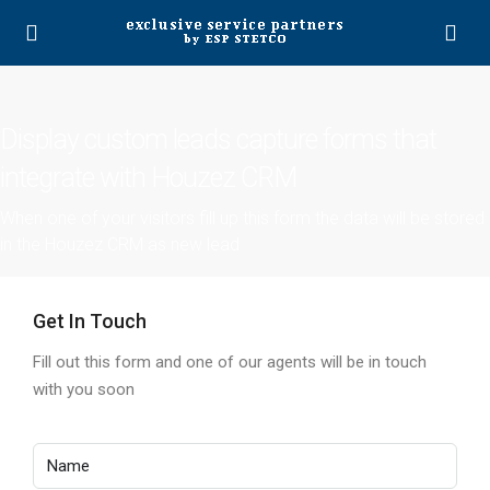
Display custom leads capture forms that
integrate with Houzez CRM
When one of your visitors fill up this form the data will be stored
in the Houzez CRM as new lead
Get In Touch
Fill out this form and one of our agents will be in touch
with you soon