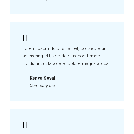
Lorem ipsum dolor sit amet, consectetur
adipiscing elit, sed do eiusmod tempor
incididunt ut labore et dolore magna aliqua.
Kenya Soval
Company Inc.