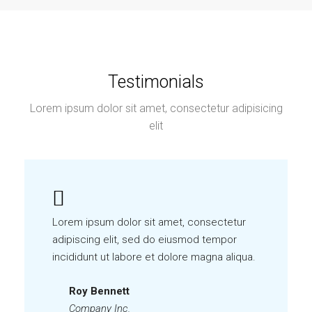
Testimonials
Lorem ipsum dolor sit amet, consectetur adipisicing
elit
Lorem ipsum dolor sit amet, consectetur
adipiscing elit, sed do eiusmod tempor
incididunt ut labore et dolore magna aliqua.
Roy Bennett
Company Inc.