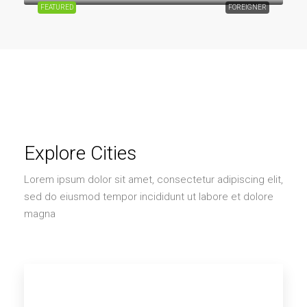
FEATURED
FOREIGNER
Explore Cities
Lorem ipsum dolor sit amet, consectetur adipiscing elit,
sed do eiusmod tempor incididunt ut labore et dolore
magna